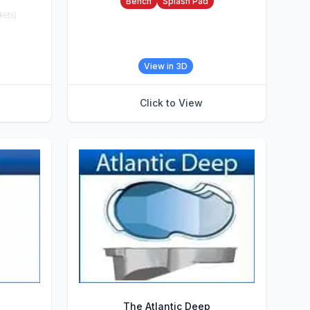
Bench
Splash Pad
kets)
View in 3D
Click to View
The Atlantic Deep