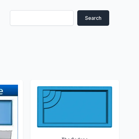
Search