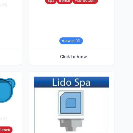
Spa
Bench
Flat-bottom
kets)
View in 3D
Click to View
kets)
Bench