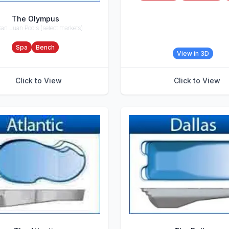
The Olympus
an Juan Pools (select markets)
ries
Spa
Bench
View in 3D
Click to View
Click to View