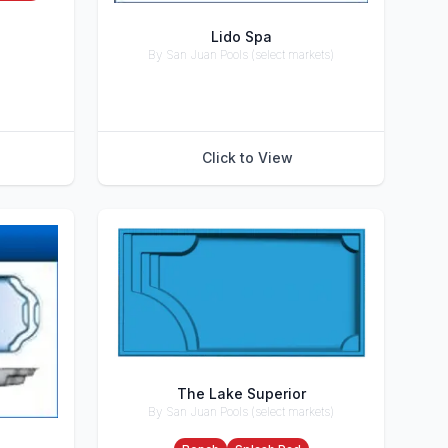
Lido Spa
By San Juan Pools (select markets)
Accessories
Click to View
The Lake Superior
By San Juan Pools (select markets)
Accessories