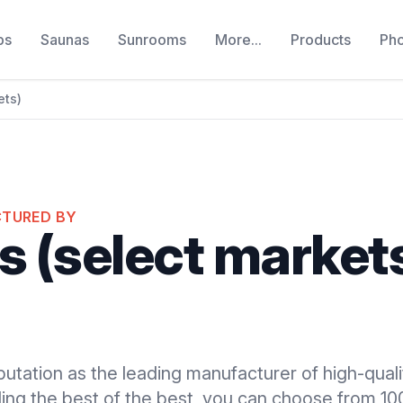
bs
Saunas
Sunrooms
More...
Products
Ph
ets)
CTURED BY
s (select market
putation as the leading manufacturer of high-quali
ding the best of the best, you can choose from 1