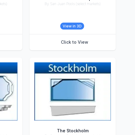
kets)
By San Juan Pools (select markets)
Accessories
View in 3D
Click to View
The Stockholm