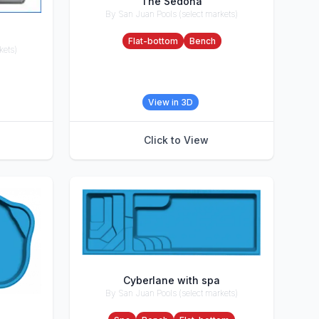
The Sedona
By San Juan Pools (select markets)
Accessories
Flat-bottom
Bench
kets)
View in 3D
Click to View
Cyberlane with spa
By San Juan Pools (select markets)
Accessories