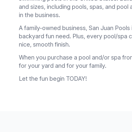
and sizes, including pools, spas, and poo
in the business.
A family-owned business, San Juan Pools 
backyard fun need. Plus, every pool/spa ca
nice, smooth finish.
When you purchase a pool and/or spa from 
for your yard and for your family.
Let the fun begin TODAY!