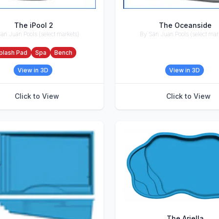
The iPool 2
The Oceanside
an Juan Pools (select markets)
By San Juan Pools (select mar
ries
Accessories
plash Pad
Spa
Bench
View in 3D
View in 3D
Click to View
Click to View
The Ariella