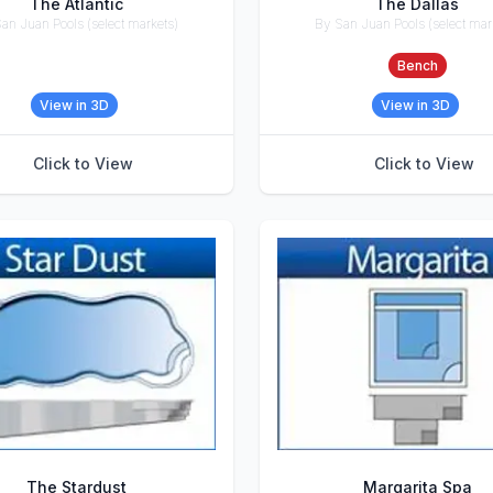
The Atlantic
The Dallas
an Juan Pools (select markets)
By San Juan Pools (select mar
ries
Accessories
Bench
View in 3D
View in 3D
Click to View
Click to View
The Stardust
Margarita Spa