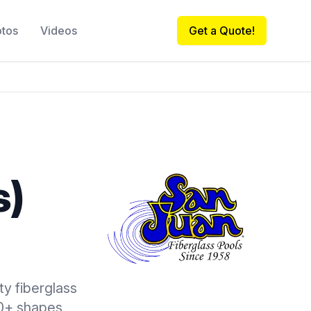
otos
Videos
Get a Quote!
s)
ty fiberglass
00+ shapes