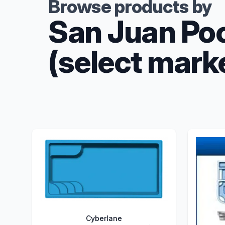
Browse products by
San Juan Po
(select mark
Cyberlane