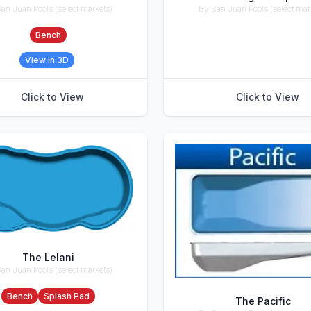
an Juan Pools (select markets)
By San Juan Pools (select mar
ries
Accessories
Bench
View in 3D
Click to View
Click to View
The Lelani
an Juan Pools (select markets)
ries
Bench
Splash Pad
The Pacific