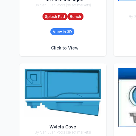
By San Juan Pools (select markets)
Accessories
By S
Splash Pad
Bench
Accesso
View in 3D
Click to View
Wylela Cove
By San Juan Pools (select markets)