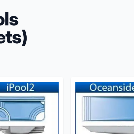
ols
ets)