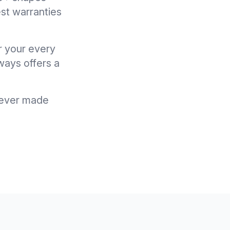
st warranties
r your every
ways offers a
u ever made