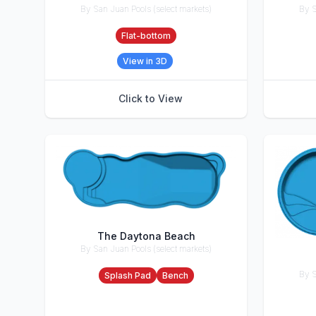
By San Juan Pools (select markets)
By S
Accessories
Accesso
Flat-bottom
View in 3D
Click to View
The Daytona Beach
By San Juan Pools (select markets)
Accessories
By S
Splash Pad
Bench
Accesso