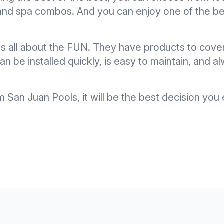
l and spa combos. And you can enjoy one of the be
is all about the FUN. They have products to cove
n be installed quickly, is easy to maintain, and al
San Juan Pools, it will be the best decision yo