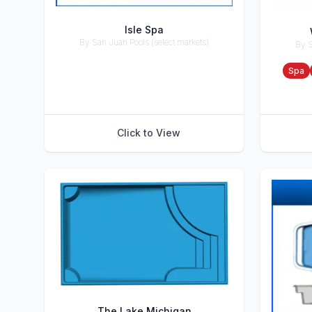
Isle Spa
By San Juan Pools (select markets)
By S
Accessories
Accesso
Spa
Click to View
The Lake Michigan