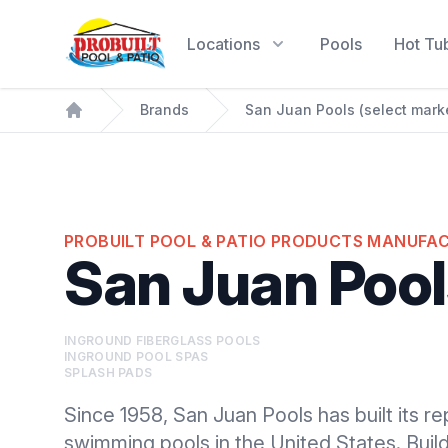
Probuilt Pool & Patio
Locations
Pools
Hot Tu
Brands
San Juan Pools (select mark
Home
PROBUILT POOL & PATIO PRODUCTS MANUFA
San Juan Pool
INGROUND FIBERGLASS POOLS
INGROUND POOL SPAS
SPLASH PADS
Since 1958, San Juan Pools has built its re
swimming pools in the United States. Buil