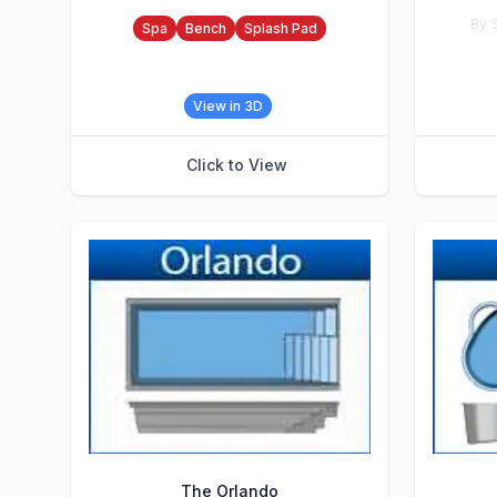
Accessories
By S
Spa
Bench
Splash Pad
Accesso
View in 3D
Click to View
The Orlando