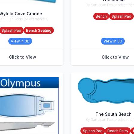
By San Juan Pools (select mar
Accessories
Wylela Cove Grande
Bench
Splash Pad
an Juan Pools (select markets)
ries
Splash Pad
Bench Seating
View in 3D
View in 3D
Click to View
Click to View
The South Beach
By San Juan Pools (select mar
Accessories
Splash Pad
Beach Entry