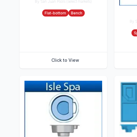
By San Juan Pools (select markets)
Accessories
Flat-bottom
Bench
By S
Accesso
S
Click to View