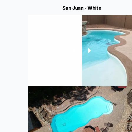
San Juan - White