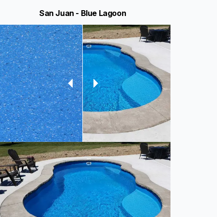
San Juan - Blue Lagoon