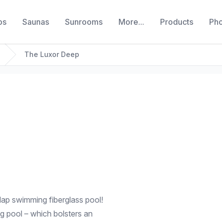
bs
Saunas
Sunrooms
More...
Products
Ph
The Luxor Deep
lap swimming fiberglass pool!
ng pool – which bolsters an