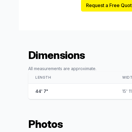
Request a Free Quot
Dimensions
All measurements are approximate.
LENGTH
WID
44' 7"
15' 1
Photos