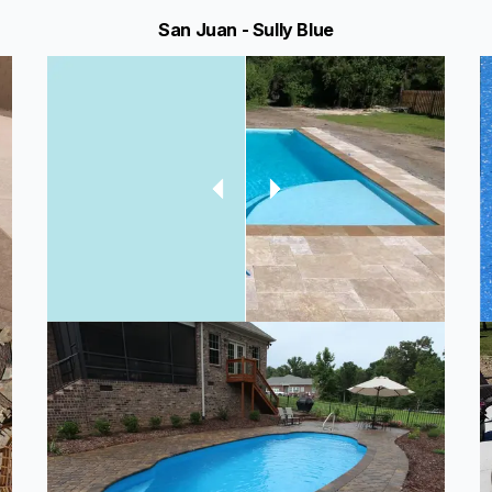
San Juan - Sully Blue