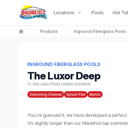
Probuilt Pool & Patio
Locations
Pools
Hot Tu
Products
Inground Fiberglass Pools
Home
INGROUND FIBERGLASS POOLS
The Luxor Deep
By
San Juan Pools (select markets)
Swimming Channel
Splash Pad
Bench
You’ve guessed it, we have developed a perfect 
It’s slightly longer than our Marathon lap swimmi