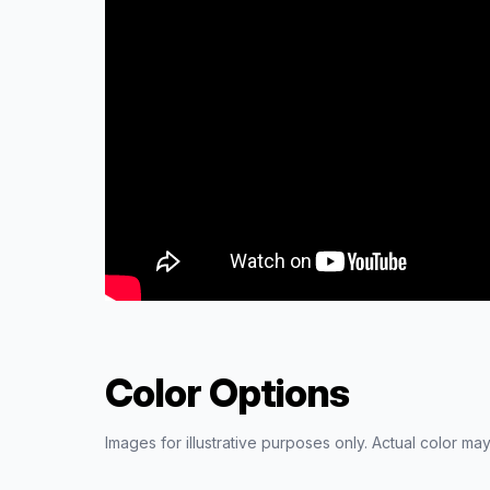
Color Options
Images for illustrative purposes only. Actual color may