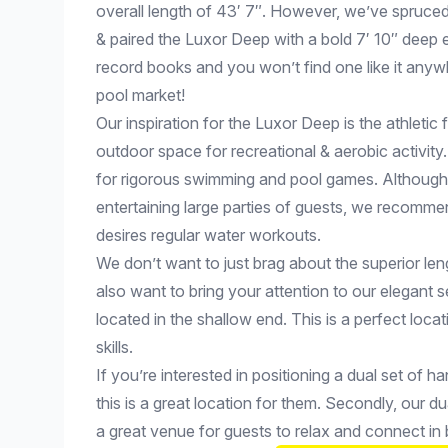
overall length of 43′ 7″. However, we’ve spruce
& paired the Luxor Deep with a bold 7′ 10″ deep e
record books and you won’t find one like it anywh
pool market!
Our inspiration for the Luxor Deep is the athletic f
outdoor space for recreational & aerobic activit
for rigorous swimming and pool games. Although it
entertaining large parties of guests, we recomm
desires regular water workouts.
We don’t want to just brag about the superior le
also want to bring your attention to our elegant s
located in the shallow end. This is a perfect loca
skills.
If you’re interested in positioning a dual set of h
this is a great location for them. Secondly, our du
a great venue for guests to relax and connect i