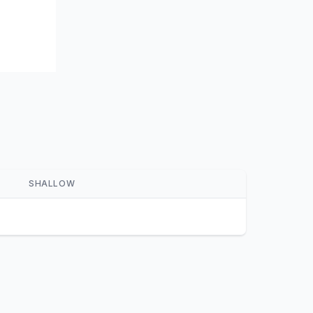
SHALLOW