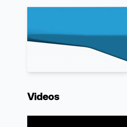
Videos