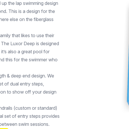
d up the lap swimming design
nd. This is a design for the
ere else on the fiberglass
amily that likes to use their
y. The Luxor Deep is designed
’s also a great pool for
end this for the swimmer who
ngth & deep end design. We
et of dual entry steps,
tion to show off your design
andrails (custom or standard)
al set of entry steps provides
n between swim sessions.