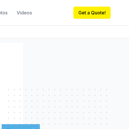
otos
Videos
Get a Quote!