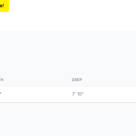
e!
TH
DEEP
1"
7' 10"