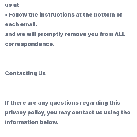
us at
•
Follow the instructions at the bottom of
each email.
and we will promptly remove you from
ALL
correspondence.
Contacting Us
If there are any questions regarding this
privacy policy, you may contact us using the
information below.