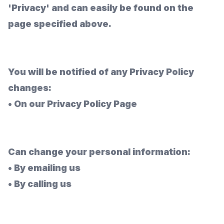
'Privacy' and can easily be found on the
page specified above.
You will be notified of any Privacy Policy
changes:
•
On our Privacy Policy Page
Can change your personal information:
•
By emailing us
•
By calling us