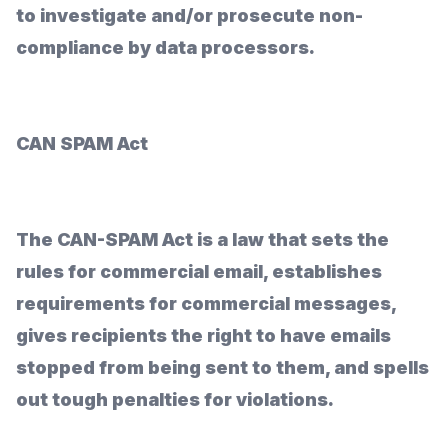
to investigate and/or prosecute non-
compliance by data processors.
CAN SPAM Act
The CAN-SPAM Act is a law that sets the
rules for commercial email, establishes
requirements for commercial messages,
gives recipients the right to have emails
stopped from being sent to them, and spells
out tough penalties for violations.