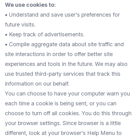
We use cookies to:
•
Understand and save user's preferences for
future visits.
•
Keep track of advertisements.
•
Compile aggregate data about site traffic and
site interactions in order to offer better site
experiences and tools in the future. We may also
use trusted third-party services that track this
information on our behalf.
You can choose to have your computer warn you
each time a cookie is being sent, or you can
choose to turn off all cookies. You do this through
your browser settings. Since browser is a little
different, look at your browser's Help Menu to