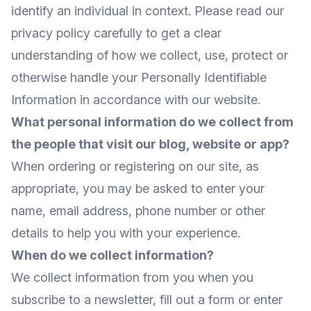
identify an individual in context. Please read our
privacy policy carefully to get a clear
understanding of how we collect, use, protect or
otherwise handle your Personally Identifiable
Information in accordance with our website.
What personal information do we collect from
the people that visit our blog, website or app?
When ordering or registering on our site, as
appropriate, you may be asked to enter your
name, email address, phone number or other
details to help you with your experience.
When do we collect information?
We collect information from you when you
subscribe to a newsletter, fill out a form or enter