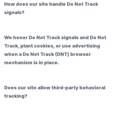
How does our site handle Do Not Track
signals?
We honor Do Not Track signals and Do Not
Track, plant cookies, or use advertising
when a Do Not Track (DNT) browser
mechanism is in place.
Does our site allow third-party behavioral
tracking?