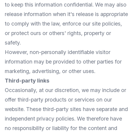
to keep this information confidential. We may also
release information when it's release is appropriate
to comply with the law, enforce our site policies,
or protect ours or others' rights, property or
safety.
However, non-personally identifiable visitor
information may be provided to other parties for
marketing, advertising, or other uses.
Third-party links
Occasionally, at our discretion, we may include or
offer third-party products or services on our
website. These third-party sites have separate and
independent privacy policies. We therefore have
no responsibility or liability for the content and