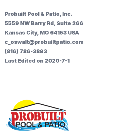
Probuilt Pool & Patio, Inc.
5559 NW Barry Rd, Suite 266
Kansas City, MO 64153 USA
c_oswalt@probuiltpatio.com
(816) 786-3893
Last Edited on 2020-7-1
Footer