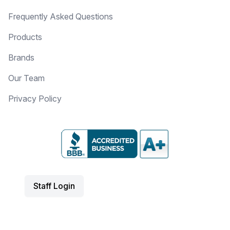
Frequently Asked Questions
Products
Brands
Our Team
Privacy Policy
Staff Login