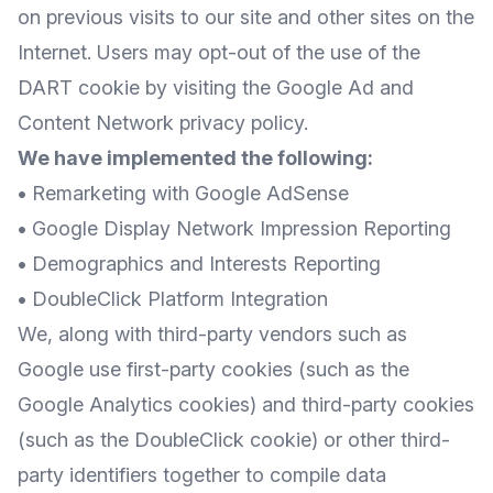
on previous visits to our site and other sites on the
Internet. Users may opt-out of the use of the
DART cookie by visiting the Google Ad and
Content Network privacy policy.
We have implemented the following:
•
Remarketing with Google AdSense
•
Google Display Network Impression Reporting
•
Demographics and Interests Reporting
•
DoubleClick Platform Integration
We, along with third-party vendors such as
Google use first-party cookies (such as the
Google Analytics cookies) and third-party cookies
(such as the DoubleClick cookie) or other third-
party identifiers together to compile data