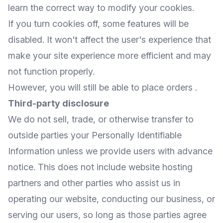
learn the correct way to modify your cookies.
If you turn cookies off, some features will be
disabled. It won't affect the user's experience that
make your site experience more efficient and may
not function properly.
However, you will still be able to place orders .
Third-party disclosure
We do not sell, trade, or otherwise transfer to
outside parties your Personally Identifiable
Information unless we provide users with advance
notice. This does not include website hosting
partners and other parties who assist us in
operating our website, conducting our business, or
serving our users, so long as those parties agree