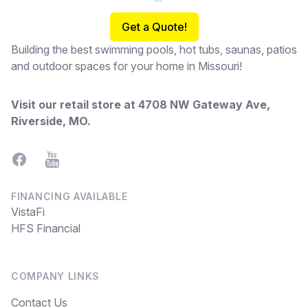
Get a Quote!
Building the best swimming pools, hot tubs, saunas, patios
and outdoor spaces for your home in Missouri!
Visit our retail store at
4708 NW Gateway Ave,
Riverside, MO
.
Facebook
YouTube
FINANCING AVAILABLE
VistaFi
HFS Financial
COMPANY LINKS
Contact Us