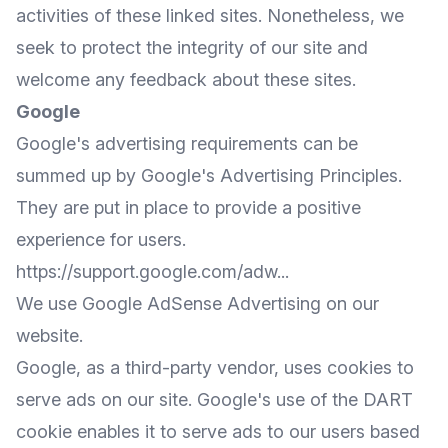
activities of these linked sites. Nonetheless, we
seek to protect the integrity of our site and
welcome any feedback about these sites.
Google
Google's advertising requirements can be
summed up by Google's Advertising Principles.
They are put in place to provide a positive
experience for users.
https://support.google.com/adw...
We use Google AdSense Advertising on our
website.
Google, as a third-party vendor, uses cookies to
serve ads on our site. Google's use of the DART
cookie enables it to serve ads to our users based