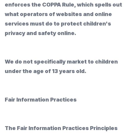
enforces the COPPA Rule, which spells out
what operators of websites and online
services must do to protect children's
privacy and safety online.
We do not specifically market to children
under the age of 13 years old.
Fair Information Practices
The Fair Information Practices Principles