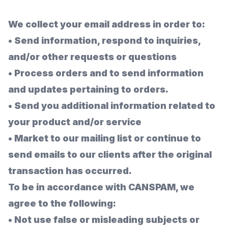
We collect your email address in order to:
•
Send information, respond to inquiries,
and/or other requests or questions
•
Process orders and to send information
and updates pertaining to orders.
•
Send you additional information related to
your product and/or service
•
Market to our mailing list or continue to
send emails to our clients after the original
transaction has occurred.
To be in accordance with CANSPAM, we
agree to the following:
•
Not use false or misleading subjects or