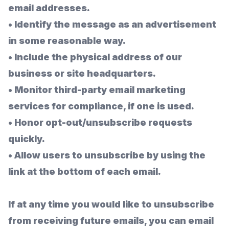
email addresses.
•
Identify the message as an advertisement
in some reasonable way.
•
Include the physical address of our
business or site headquarters.
•
Monitor third-party email marketing
services for compliance, if one is used.
•
Honor opt-out/unsubscribe requests
quickly.
•
Allow users to unsubscribe by using the
link at the bottom of each email.
If at any time you would like to unsubscribe
from receiving future emails, you can email