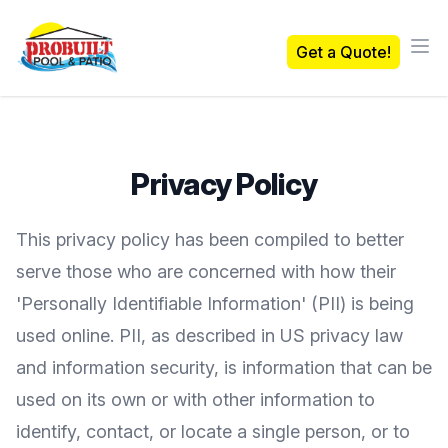
Probuilt Pool & Patio
Get a Quote!
Ope
Privacy Policy
This privacy policy has been compiled to better
serve those who are concerned with how their
'Personally Identifiable Information' (PII) is being
used online. PII, as described in US privacy law
and information security, is information that can be
used on its own or with other information to
identify, contact, or locate a single person, or to