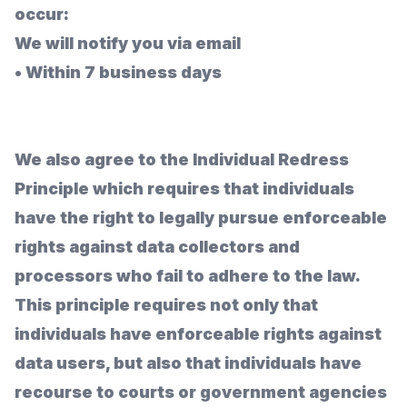
occur:
We will notify you via email
•
Within 7 business days
We also agree to the Individual Redress
Principle which requires that individuals
have the right to legally pursue enforceable
rights against data collectors and
processors who fail to adhere to the law.
This principle requires not only that
individuals have enforceable rights against
data users, but also that individuals have
recourse to courts or government agencies