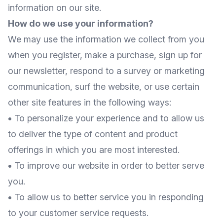
information on our site.
How do we use your information?
We may use the information we collect from you
when you register, make a purchase, sign up for
our newsletter, respond to a survey or marketing
communication, surf the website, or use certain
other site features in the following ways:
•
To personalize your experience and to allow us
to deliver the type of content and product
offerings in which you are most interested.
•
To improve our website in order to better serve
you.
•
To allow us to better service you in responding
to your customer service requests.