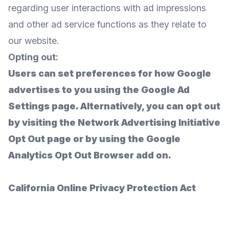
regarding user interactions with ad impressions
and other ad service functions as they relate to
our website.
Opting out:
Users can set preferences for how Google
advertises to you using the Google Ad
Settings page. Alternatively, you can opt out
by visiting the Network Advertising Initiative
Opt Out page or by using the Google
Analytics Opt Out Browser add on.
California Online Privacy Protection Act