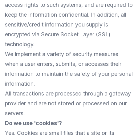
access rights to such systems, and are required to
keep the information confidential. In addition, all
sensitive/credit information you supply is
encrypted via Secure Socket Layer (SSL)
technology.
We implement a variety of security measures
when a user enters, submits, or accesses their
information to maintain the safety of your personal
information.
All transactions are processed through a gateway
provider and are not stored or processed on our
servers.
Do we use 'cookies'?
Yes. Cookies are small files that a site or its