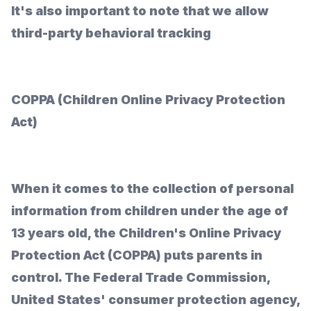
It's also important to note that we allow
third-party behavioral tracking
COPPA (Children Online Privacy Protection
Act)
When it comes to the collection of personal
information from children under the age of
13 years old, the Children's Online Privacy
Protection Act (COPPA) puts parents in
control. The Federal Trade Commission,
United States' consumer protection agency,