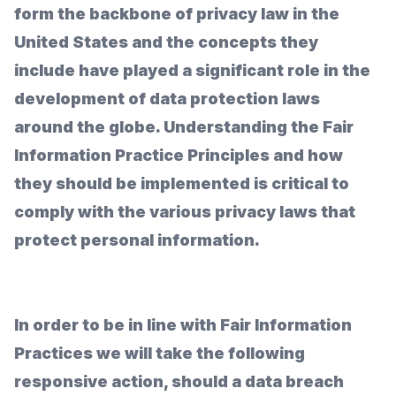
form the backbone of privacy law in the
United States and the concepts they
include have played a significant role in the
development of data protection laws
around the globe. Understanding the Fair
Information Practice Principles and how
they should be implemented is critical to
comply with the various privacy laws that
protect personal information.
In order to be in line with Fair Information
Practices we will take the following
responsive action, should a data breach