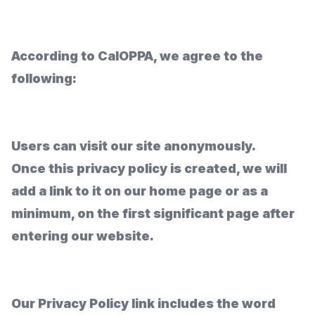
According to CalOPPA, we agree to the
following:
Users can visit our site anonymously.
Once this privacy policy is created, we will
add a link to it on our home page or as a
minimum, on the first significant page after
entering our website.
Our Privacy Policy link includes the word