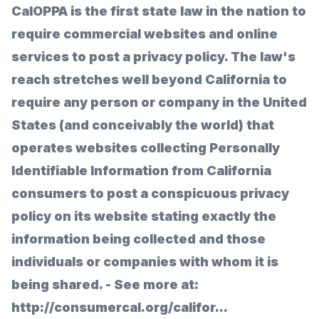
CalOPPA is the first state law in the nation to
require commercial websites and online
services to post a privacy policy. The law's
reach stretches well beyond California to
require any person or company in the United
States (and conceivably the world) that
operates websites collecting Personally
Identifiable Information from California
consumers to post a conspicuous privacy
policy on its website stating exactly the
information being collected and those
individuals or companies with whom it is
being shared. - See more at:
http://consumercal.org/califor...