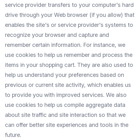
service provider transfers to your computer's hard
drive through your Web browser (if you allow) that
enables the site's or service provider's systems to
recognize your browser and capture and
remember certain information. For instance, we
use cookies to help us remember and process the
items in your shopping cart. They are also used to
help us understand your preferences based on
previous or current site activity, which enables us
to provide you with improved services. We also
use cookies to help us compile aggregate data
about site traffic and site interaction so that we
can offer better site experiences and tools in the
future.