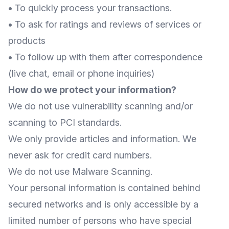
•
To quickly process your transactions.
•
To ask for ratings and reviews of services or
products
•
To follow up with them after correspondence
(live chat, email or phone inquiries)
How do we protect your information?
We do not use vulnerability scanning and/or
scanning to PCI standards.
We only provide articles and information. We
never ask for credit card numbers.
We do not use Malware Scanning.
Your personal information is contained behind
secured networks and is only accessible by a
limited number of persons who have special