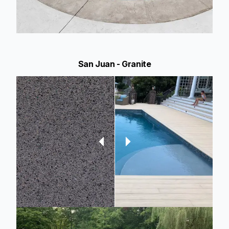
San Juan - Granite