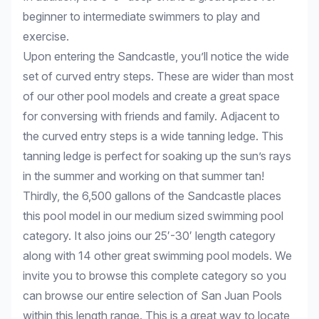
beginner to intermediate swimmers to play and
exercise.
Upon entering the Sandcastle, you’ll notice the wide
set of curved entry steps. These are wider than most
of our other pool models and create a great space
for conversing with friends and family. Adjacent to
the curved entry steps is a wide tanning ledge. This
tanning ledge is perfect for soaking up the sun’s rays
in the summer and working on that summer tan!
Thirdly, the 6,500 gallons of the Sandcastle places
this pool model in our medium sized swimming pool
category. It also joins our 25′-30′ length category
along with 14 other great swimming pool models. We
invite you to browse this complete category so you
can browse our entire selection of San Juan Pools
within this length range. This is a great way to locate