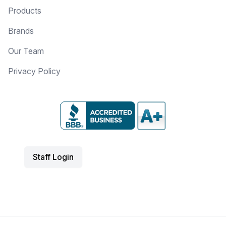
Products
Brands
Our Team
Privacy Policy
Staff Login