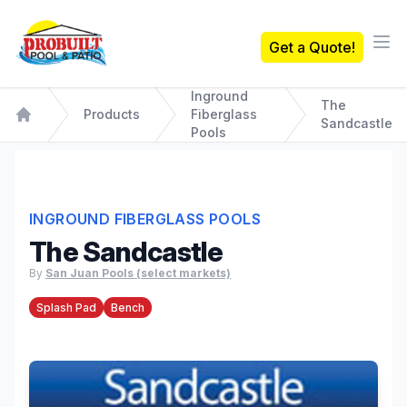
Probuilt Pool & Patio
Get a Quote!
Ope
Inground
The
Products
Fiberglass
Sandcastle
Home
Pools
INGROUND FIBERGLASS POOLS
The Sandcastle
By
San Juan Pools (select markets)
Splash Pad
Bench