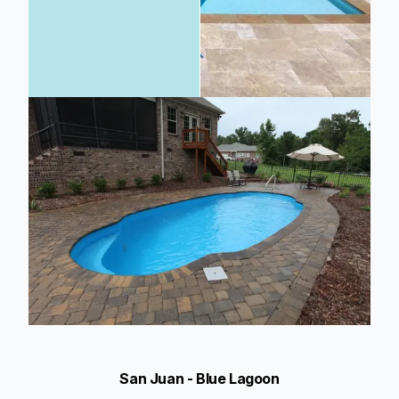
San Juan - Blue Lagoon