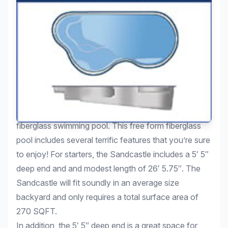
We invite you to take a look at the Sandcastle
fiberglass swimming pool. This free form fiberglass
pool includes several terrific features that you’re sure
to enjoy! For starters, the Sandcastle includes a 5′ 5″
deep end and and modest length of 26′ 5.75″. The
Sandcastle will fit soundly in an average size
backyard and only requires a total surface area of
270 SQFT.
In addition, the 5′ 5″ deep end is a great space for