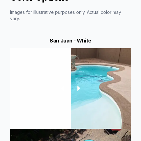
Images for illustrative purposes only. Actual color may
vary.
San Juan - White