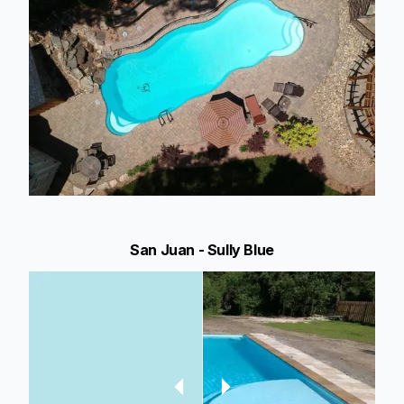
San Juan - Sully Blue