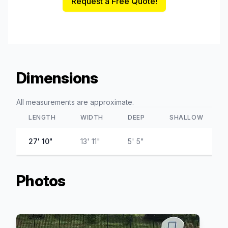
Request a Free Quote!
Dimensions
All measurements are approximate.
LENGTH
WIDTH
DEEP
SHALLOW
27' 10"
13' 11"
5' 5"
Photos