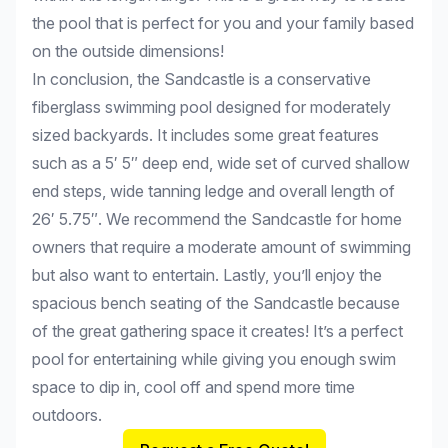
the pool that is perfect for you and your family based
on the outside dimensions!
In conclusion, the Sandcastle is a conservative
fiberglass swimming pool designed for moderately
sized backyards. It includes some great features
such as a 5′ 5″ deep end, wide set of curved shallow
end steps, wide tanning ledge and overall length of
26′ 5.75″. We recommend the Sandcastle for home
owners that require a moderate amount of swimming
but also want to entertain. Lastly, you’ll enjoy the
spacious bench seating of the Sandcastle because
of the great gathering space it creates! It’s a perfect
pool for entertaining while giving you enough swim
space to dip in, cool off and spend more time
outdoors.