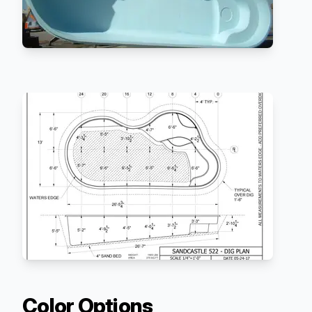
Color Options