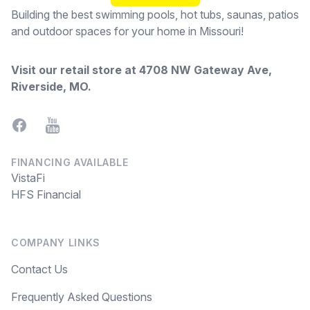
Building the best swimming pools, hot tubs, saunas, patios
and outdoor spaces for your home in Missouri!
Visit our retail store at
4708 NW Gateway Ave,
Riverside, MO
.
Facebook
YouTube
FINANCING AVAILABLE
VistaFi
HFS Financial
COMPANY LINKS
Contact Us
Frequently Asked Questions