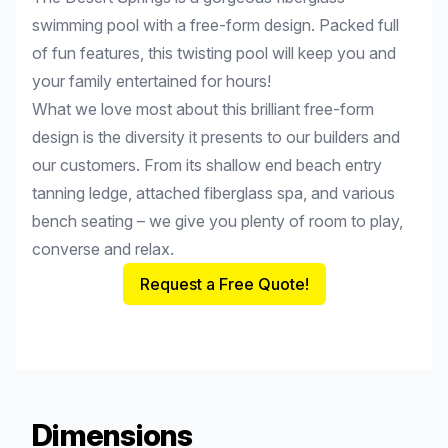
swimming pool with a free-form design. Packed full
of fun features, this twisting pool will keep you and
your family entertained for hours!
What we love most about this brilliant free-form
design is the diversity it presents to our builders and
our customers. From its shallow end beach entry
tanning ledge, attached fiberglass spa, and various
bench seating – we give you plenty of room to play,
converse and relax.
Request a Free Quote!
Dimensions