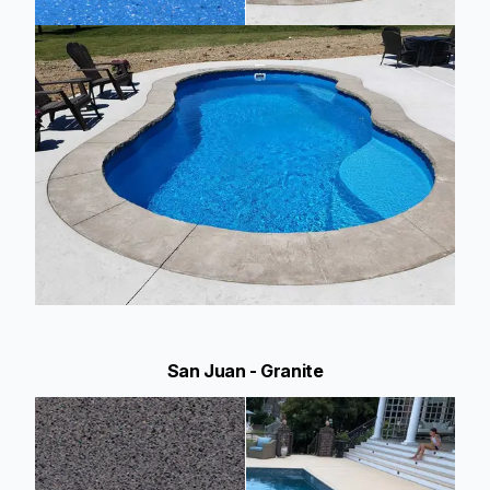
San Juan - Granite