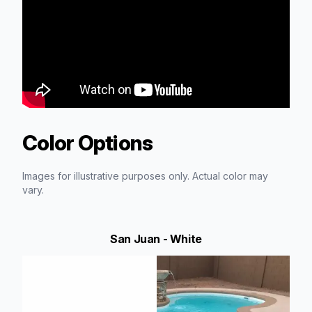
Color Options
Images for illustrative purposes only. Actual color may
vary.
San Juan - White