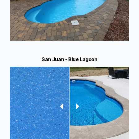
San Juan - Blue Lagoon