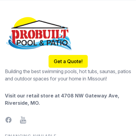
Footer
Get a Quote!
Building the best swimming pools, hot tubs, saunas, patios
and outdoor spaces for your home in Missouri!
Visit our retail store at
4708 NW Gateway Ave,
Riverside, MO
.
Facebook
YouTube