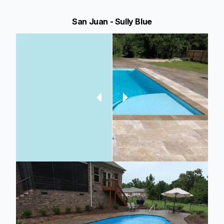
San Juan - Sully Blue