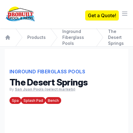
Probuilt Pool & Patio
Get a Quote!
Ope
Inground
The
Products
Fiberglass
Desert
Home
Pools
Springs
INGROUND FIBERGLASS POOLS
The Desert Springs
By
San Juan Pools (select markets)
Spa
Splash Pad
Bench