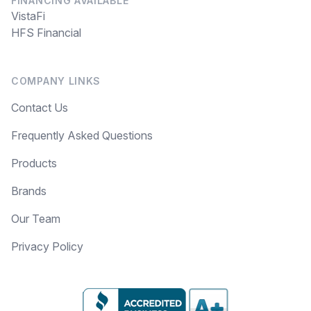
FINANCING AVAILABLE
VistaFi
HFS Financial
COMPANY LINKS
Contact Us
Frequently Asked Questions
Products
Brands
Our Team
Privacy Policy