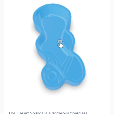
The Desert Springs is a gorgeous fiberglass