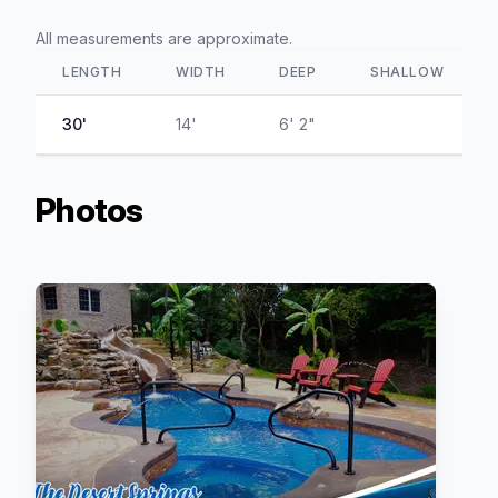
All measurements are approximate.
LENGTH
WIDTH
DEEP
SHALLOW
30'
14'
6' 2"
Photos