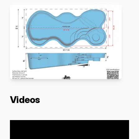
Videos