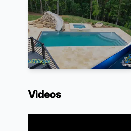
Videos