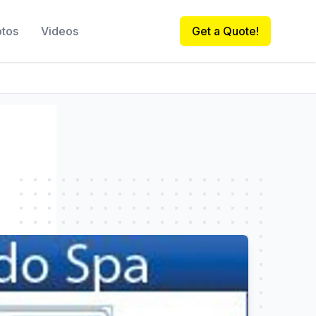
otos
Videos
Get a Quote!