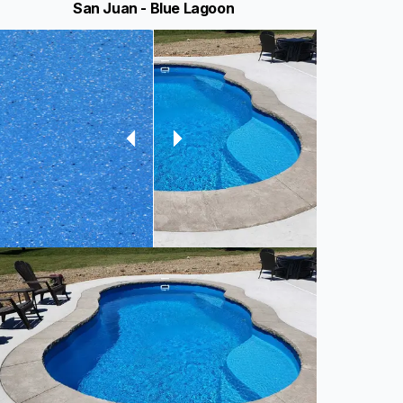
San Juan - Blue Lagoon