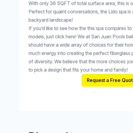
With only 36 SQFT of total surface area, this is o
Perfect for quaint conversations, the Lido spa is 
backyard landscape!
If you’d like to see how the this spa compares to
models, just click here! We at San Juan Pools be
should have a wide array of choices for their h
much energy into creating the perfect fiberglass 
of diversity. We believe that the more choices you
to pick a design that fits your home and family!
Request a Free Quot