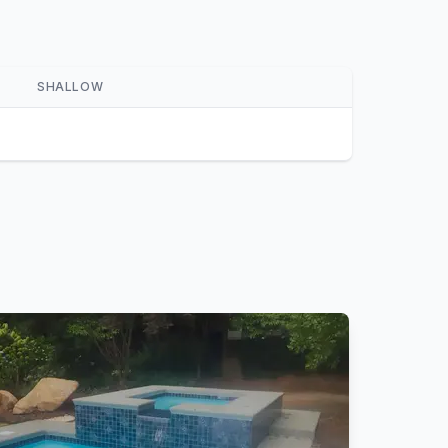
SHALLOW