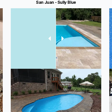
San Juan - Sully Blue