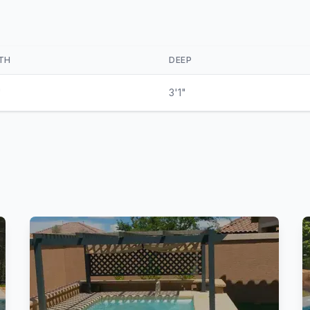
TH
DEEP
"
3'1"