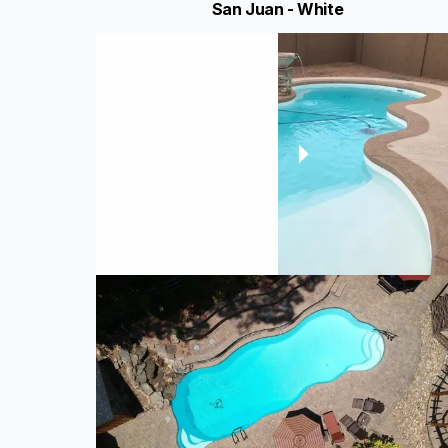
San Juan - White