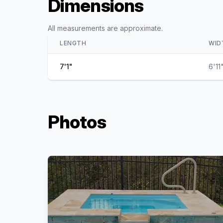
Dimensions
All measurements are approximate.
LENGTH
WID
7'1"
6'11
Photos