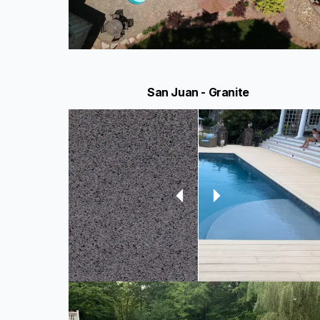
San Juan - Granite