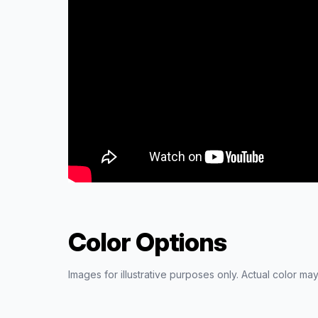
Color Options
Images for illustrative purposes only. Actual color may