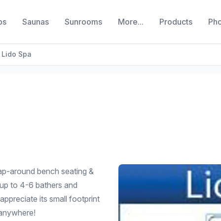
bs
Saunas
Sunrooms
More...
Products
Ph
Lido Spa
rap-around bench seating &
 up to 4-6 bathers and
appreciate its small footprint
y anywhere!