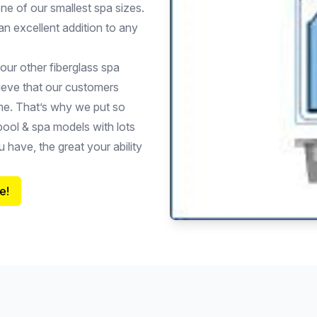
ne of our smallest spa sizes.
an excellent addition to any
 our other fiberglass spa
lieve that our customers
ome. That’s why we put so
pool & spa models with lots
 have, the great your ability
e!