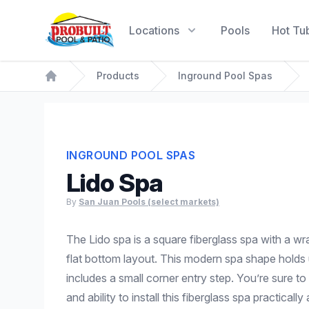
Probuilt Pool & Patio
Locations
Pools
Hot Tu
Products
Inground Pool Spas
Home
INGROUND POOL SPAS
Lido Spa
By
San Juan Pools (select markets)
The Lido spa is a square fiberglass spa with a w
flat bottom layout. This modern spa shape holds
includes a small corner entry step. You’re sure to 
and ability to install this fiberglass spa practicall