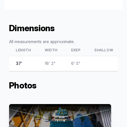
Dimensions
All measurements are approximate.
LENGTH
WIDTH
DEEP
SHALLOW
37'
16' 2"
6' 5"
Photos