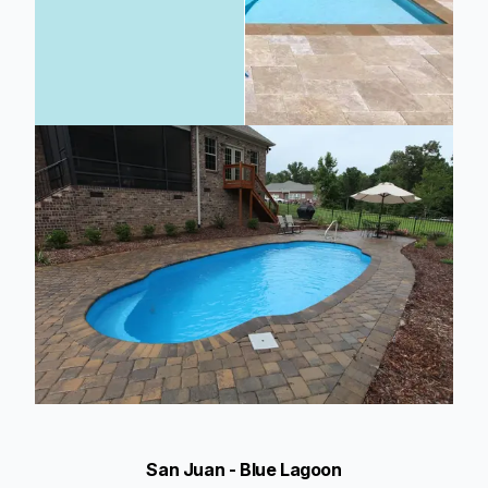
San Juan - Blue Lagoon