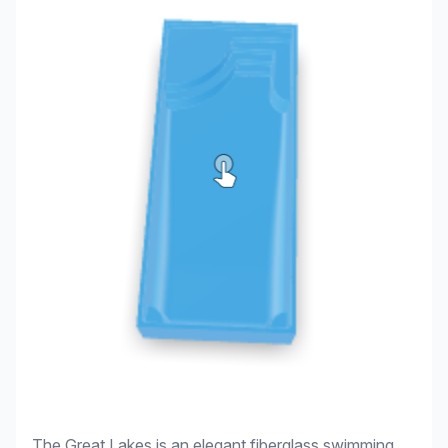
The Great Lakes is an elegant fiberglass swimming