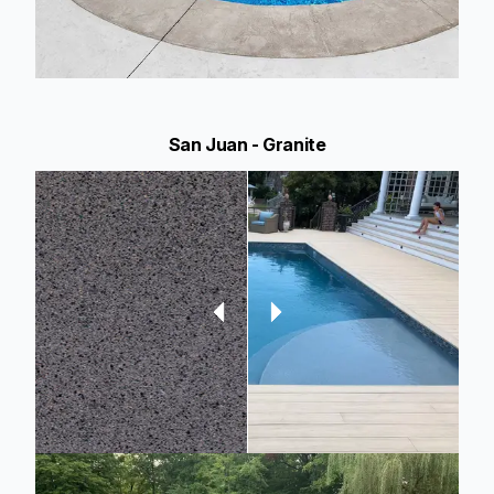
San Juan - Granite