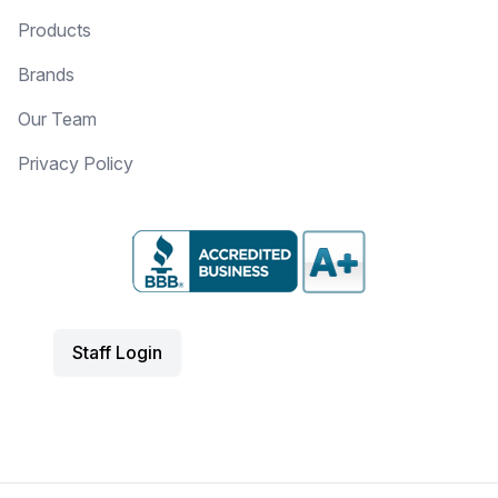
Products
Brands
Our Team
Privacy Policy
Staff Login