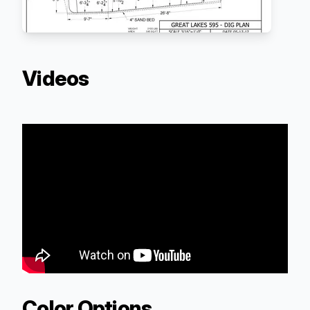
Videos
Color Options