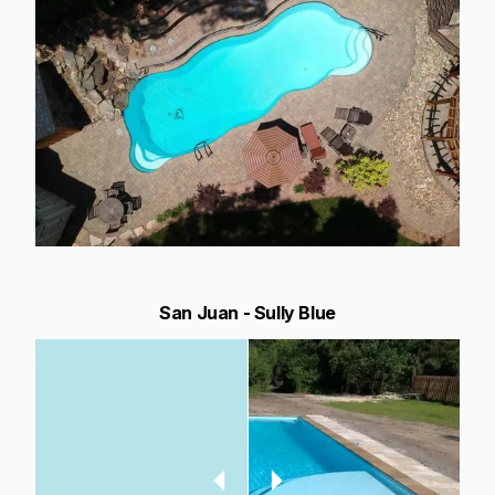
San Juan - Sully Blue