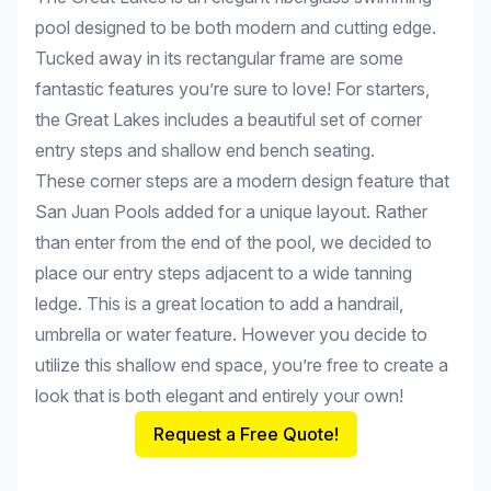
pool designed to be both modern and cutting edge.
Tucked away in its rectangular frame are some
fantastic features you’re sure to love! For starters,
the Great Lakes includes a beautiful set of corner
entry steps and shallow end bench seating.
These corner steps are a modern design feature that
San Juan Pools added for a unique layout. Rather
than enter from the end of the pool, we decided to
place our entry steps adjacent to a wide tanning
ledge. This is a great location to add a handrail,
umbrella or water feature. However you decide to
utilize this shallow end space, you’re free to create a
look that is both elegant and entirely your own!
Request a Free Quote!