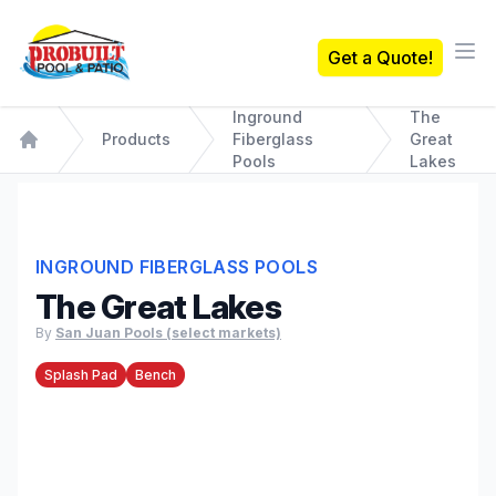
Probuilt Pool & Patio
Get a Quote!
Ope
Inground
The
Products
Fiberglass
Great
Home
Pools
Lakes
INGROUND FIBERGLASS POOLS
The Great Lakes
By
San Juan Pools (select markets)
Splash Pad
Bench