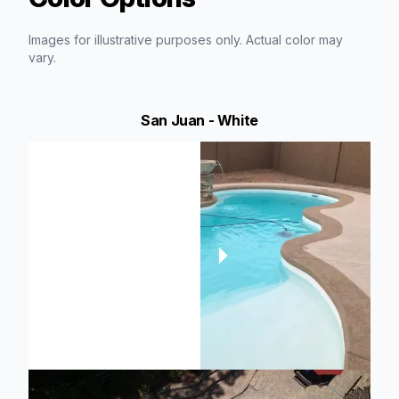
Images for illustrative purposes only. Actual color may
vary.
San Juan - White