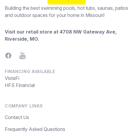
Building the best swimming pools, hot tubs, saunas, patios
and outdoor spaces for your home in Missouri!
Visit our retail store at
4708 NW Gateway Ave,
Riverside, MO
.
Facebook
YouTube
FINANCING AVAILABLE
VistaFi
HFS Financial
COMPANY LINKS
Contact Us
Frequently Asked Questions