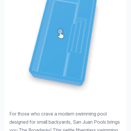
For those who crave a modern swimming pool
designed for small backyards, San Juan Pools brings
you The Broadway! This petite fiberglass swimming