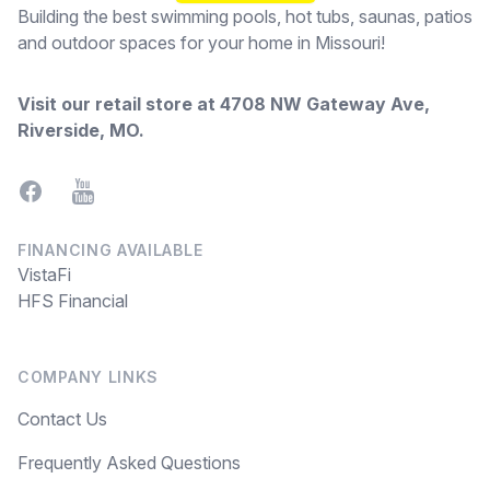
Building the best swimming pools, hot tubs, saunas, patios
and outdoor spaces for your home in Missouri!
Visit our retail store at
4708 NW Gateway Ave,
Riverside, MO
.
Facebook
YouTube
FINANCING AVAILABLE
VistaFi
HFS Financial
COMPANY LINKS
Contact Us
Frequently Asked Questions