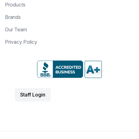
Products
Brands
Our Team
Privacy Policy
Staff Login