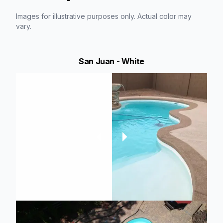
Images for illustrative purposes only. Actual color may
vary.
San Juan - White