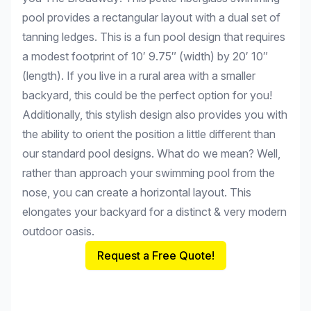
pool provides a rectangular layout with a dual set of
tanning ledges. This is a fun pool design that requires
a modest footprint of 10′ 9.75″ (width) by 20′ 10″
(length). If you live in a rural area with a smaller
backyard, this could be the perfect option for you!
Additionally, this stylish design also provides you with
the ability to orient the position a little different than
our standard pool designs. What do we mean? Well,
rather than approach your swimming pool from the
nose, you can create a horizontal layout. This
elongates your backyard for a distinct & very modern
outdoor oasis.
Request a Free Quote!