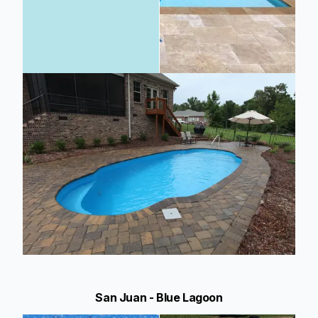
San Juan - Blue Lagoon