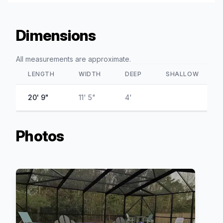
Dimensions
All measurements are approximate.
LENGTH
WIDTH
DEEP
SHALLOW
20' 9"
11' 5"
4'
Photos