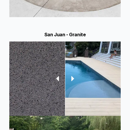
San Juan - Granite