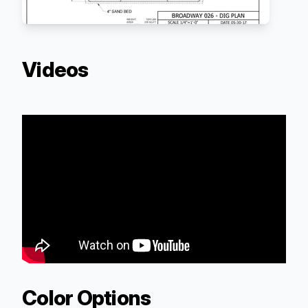
Videos
Color Options