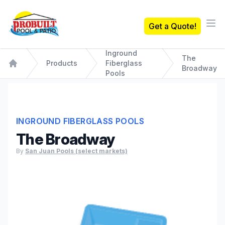
Probuilt Pool & Patio
Get a Quote!
Ope
Inground
The
Products
Fiberglass
Broadway
Home
Pools
INGROUND FIBERGLASS POOLS
The Broadway
By
San Juan Pools (select markets)