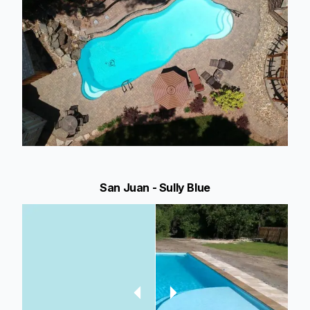
San Juan - Sully Blue