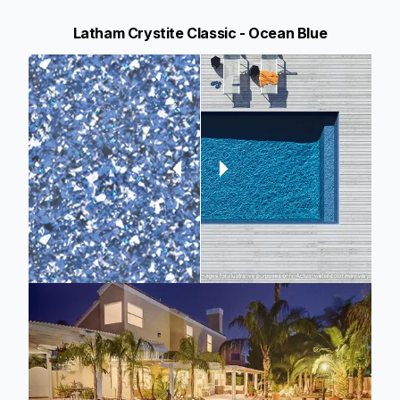
Latham Crystite Classic - Ocean Blue