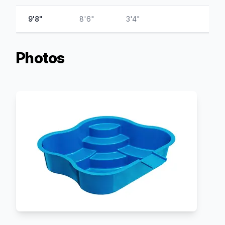
9'8"
8'6"
3'4"
Photos