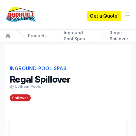
Probuilt Pool & Patio
Get a Quote!
Ope
Inground
Regal
Products
Pool Spas
Spillover
Home
INGROUND POOL SPAS
Regal Spillover
By
Latham Pools
Spillover