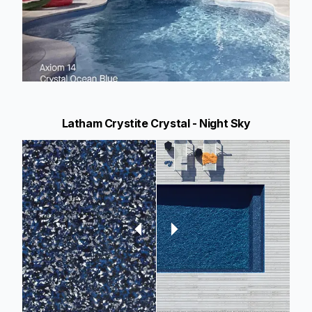
Latham Crystite Crystal - Night Sky