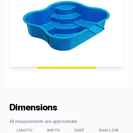
Request a Free Quote!
Dimensions
All measurements are approximate.
LENGTH
WIDTH
DEEP
SHALLOW