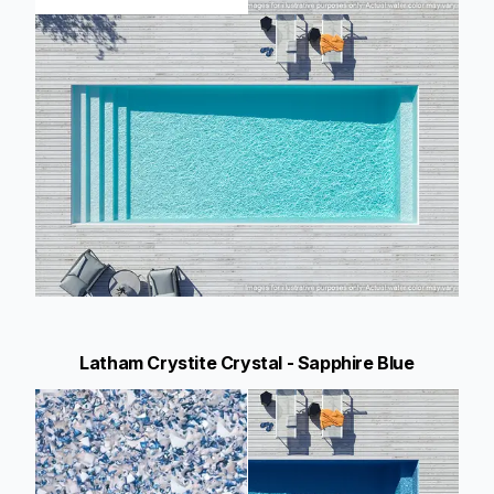
Latham Crystite Crystal - Sapphire Blue