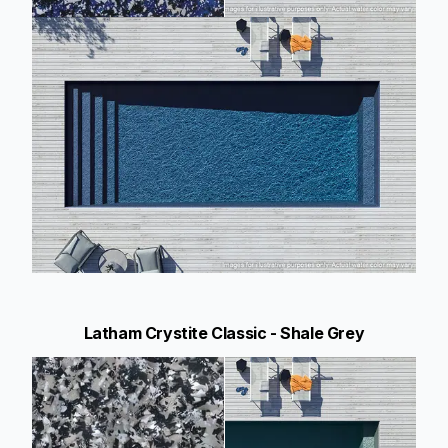
Latham Crystite Classic - Shale Grey