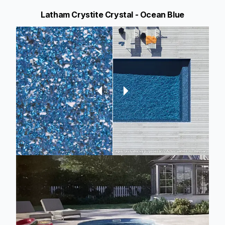
Latham Crystite Crystal - Ocean Blue