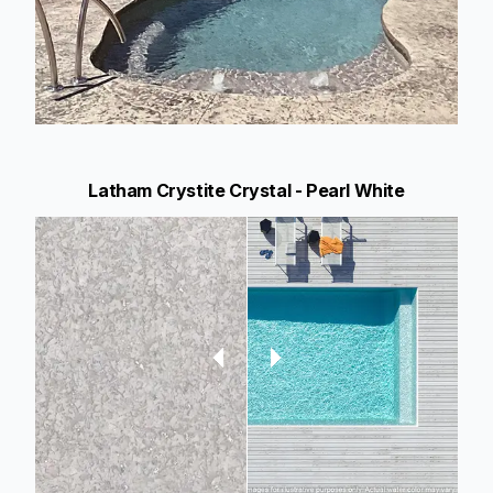
Latham Crystite Crystal - Pearl White