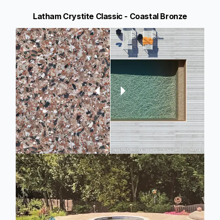
Latham Crystite Classic - Coastal Bronze