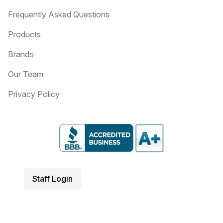
Frequently Asked Questions
Products
Brands
Our Team
Privacy Policy
Staff Login