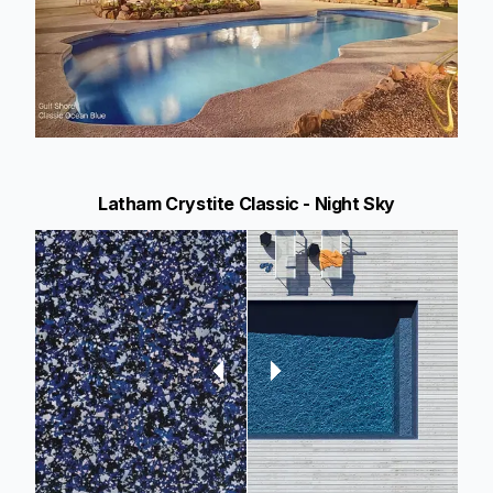
Latham Crystite Classic - Night Sky