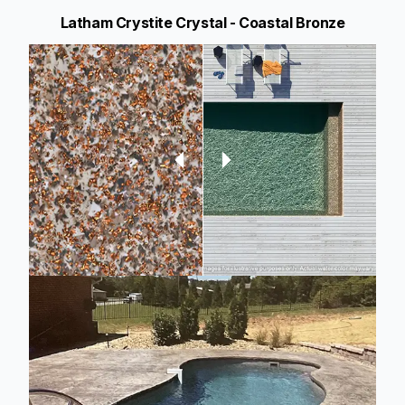
Latham Crystite Crystal - Coastal Bronze