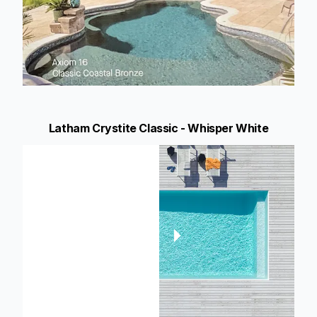
Latham Crystite Classic - Whisper White