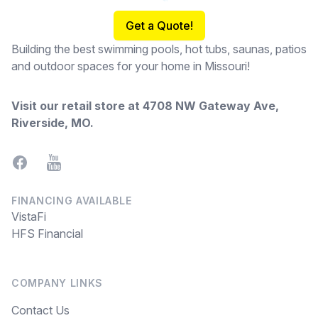
Get a Quote!
Building the best swimming pools, hot tubs, saunas, patios
and outdoor spaces for your home in Missouri!
Visit our retail store at
4708 NW Gateway Ave,
Riverside, MO
.
Facebook
YouTube
FINANCING AVAILABLE
VistaFi
HFS Financial
COMPANY LINKS
Contact Us