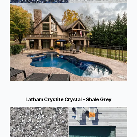
Latham Crystite Crystal - Shale Grey