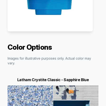
Color Options
Images for illustrative purposes only. Actual color may
vary.
Latham Crystite Classic - Sapphire Blue