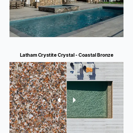
Latham Crystite Crystal - Coastal Bronze