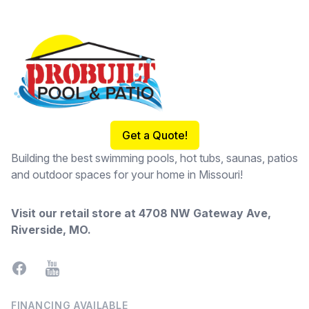
Footer
Get a Quote!
Building the best swimming pools, hot tubs, saunas, patios
and outdoor spaces for your home in Missouri!
Visit our retail store at
4708 NW Gateway Ave,
Riverside, MO
.
Facebook
YouTube
FINANCING AVAILABLE