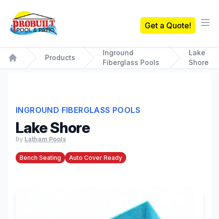
Probuilt Pool & Patio
Get a Quote!
Ope
Inground
Lake
Products
Fiberglass Pools
Shore
Home
INGROUND FIBERGLASS POOLS
Lake Shore
By
Latham Pools
Bench Seating
Auto Cover Ready