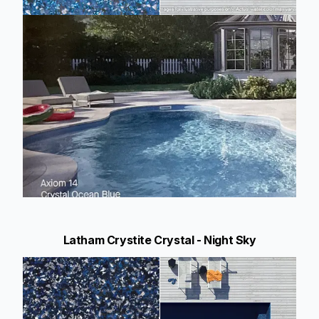
Latham Crystite Crystal - Night Sky