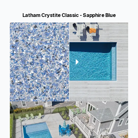
Latham Crystite Classic - Sapphire Blue