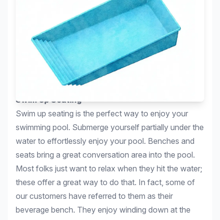
Swim Up Seating
Swim up seating is the perfect way to enjoy your
swimming pool. Submerge yourself partially under the
water to effortlessly enjoy your pool. Benches and
seats bring a great conversation area into the pool.
Most folks just want to relax when they hit the water;
these offer a great way to do that. In fact, some of
our customers have referred to them as their
beverage bench. They enjoy winding down at the