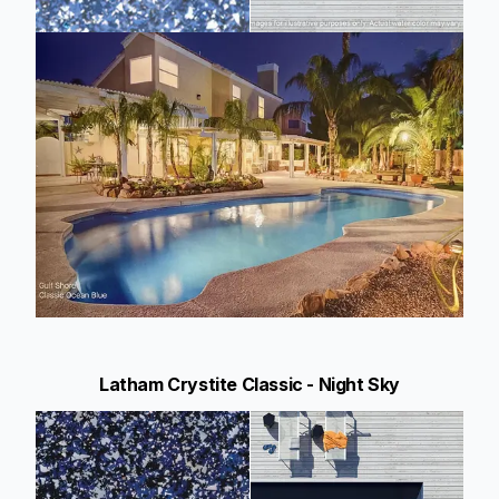
Latham Crystite Classic - Night Sky