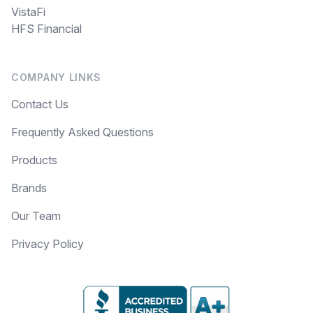
VistaFi
HFS Financial
COMPANY LINKS
Contact Us
Frequently Asked Questions
Products
Brands
Our Team
Privacy Policy