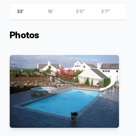
33'
16'
5'5"
3'7"
Photos