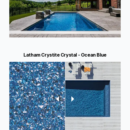
Latham Crystite Crystal - Ocean Blue