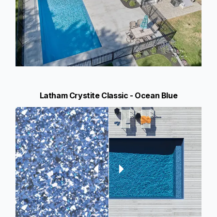
Latham Crystite Classic - Ocean Blue