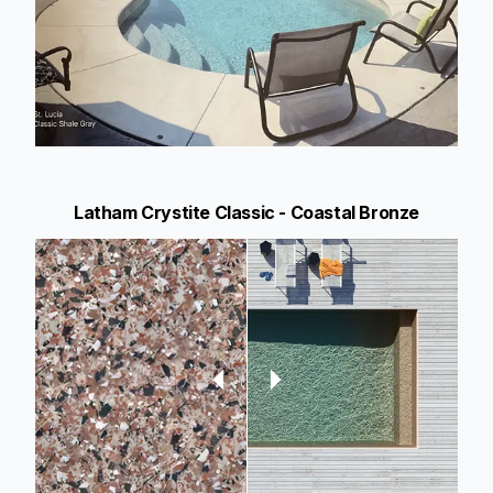
Latham Crystite Classic - Coastal Bronze