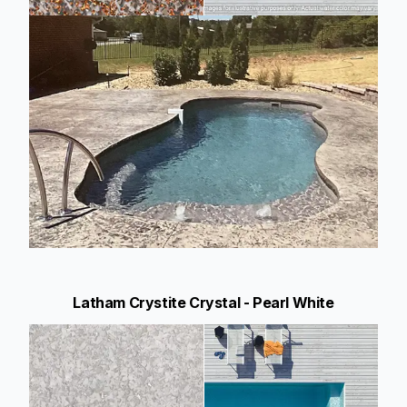
Latham Crystite Crystal - Pearl White