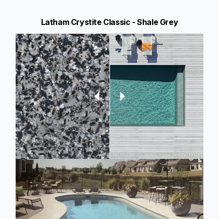
Latham Crystite Classic - Shale Grey