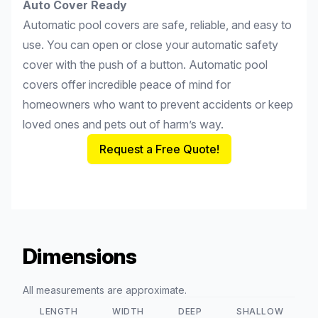
Auto Cover Ready
Automatic pool covers are safe, reliable, and easy to
use. You can open or close your automatic safety
cover with the push of a button. Automatic pool
covers offer incredible peace of mind for
homeowners who want to prevent accidents or keep
loved ones and pets out of harm’s way.
Request a Free Quote!
Dimensions
All measurements are approximate.
LENGTH
WIDTH
DEEP
SHALLOW