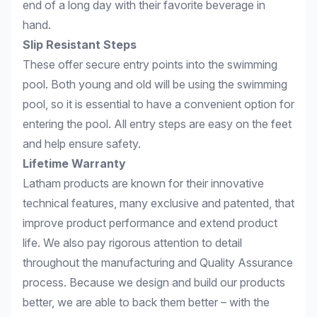
end of a long day with their favorite beverage in
hand.
Slip Resistant Steps
These offer secure entry points into the swimming
pool. Both young and old will be using the swimming
pool, so it is essential to have a convenient option for
entering the pool. All entry steps are easy on the feet
and help ensure safety.
Lifetime Warranty
Latham products are known for their innovative
technical features, many exclusive and patented, that
improve product performance and extend product
life. We also pay rigorous attention to detail
throughout the manufacturing and Quality Assurance
process. Because we design and build our products
better, we are able to back them better – with the