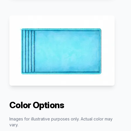
Color Options
Images for illustrative purposes only. Actual color may
vary.