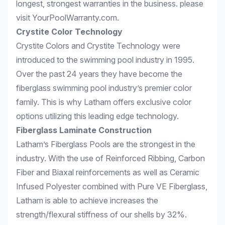
longest, strongest warranties in the business. please
visit
YourPoolWarranty.com
.
Crystite Color Technology
Crystite Colors and Crystite Technology were
introduced to the swimming pool industry in 1995.
Over the past 24 years they have become the
fiberglass swimming pool industry’s premier color
family. This is why Latham offers exclusive color
options utilizing this leading edge technology.
Fiberglass Laminate Construction
Latham’s Fiberglass Pools are the strongest in the
industry. With the use of Reinforced Ribbing, Carbon
Fiber and Biaxal reinforcements as well as Ceramic
Infused Polyester combined with Pure VE Fiberglass,
Latham is able to achieve increases the
strength/flexural stiffness of our shells by 32%.