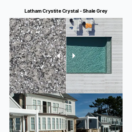
Latham Crystite Crystal - Shale Grey