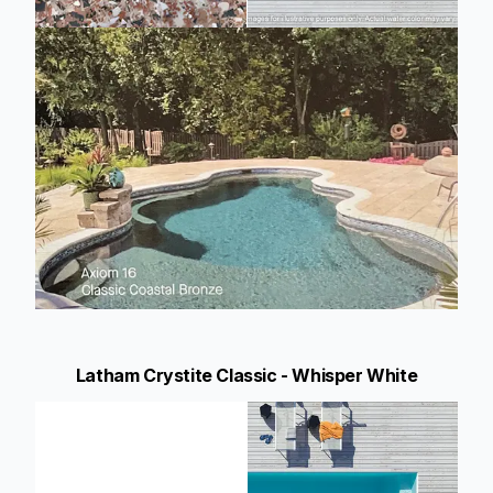
Latham Crystite Classic - Whisper White