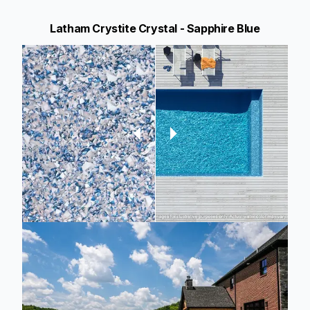
Latham Crystite Crystal - Sapphire Blue