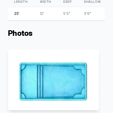
LENGTH
WIDTH
DEEP
SHALLOW
25'
12'
5'5"
3'6"
Photos