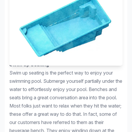
Swim Up Seating
Swim up seating is the perfect way to enjoy your
swimming pool. Submerge yourself partially under the
water to effortlessly enjoy your pool. Benches and
seats bring a great conversation area into the pool.
Most folks just want to relax when they hit the water;
these offer a great way to do that. In fact, some of
our customers have referred to them as their
beverage bench. They enjoy winding down at the