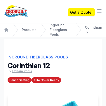
Probuilt Pool & Patio
Get a Quote!
Ope
Inground
Corinthian
Products
Fiberglass
12
Home
Pools
INGROUND FIBERGLASS POOLS
Corinthian 12
By
Latham Pools
Bench Seating
Auto Cover Ready