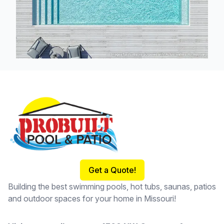
Footer
Get a Quote!
Building the best swimming pools, hot tubs, saunas, patios
and outdoor spaces for your home in Missouri!