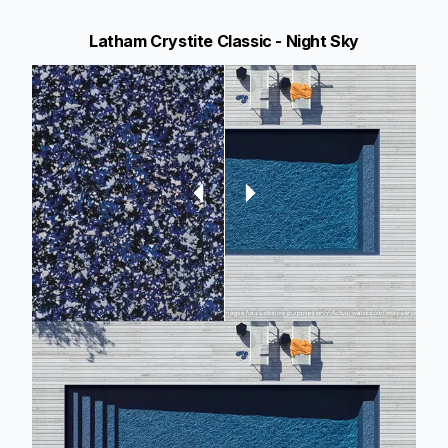
Latham Crystite Classic - Night Sky