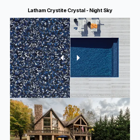
Latham Crystite Crystal - Night Sky