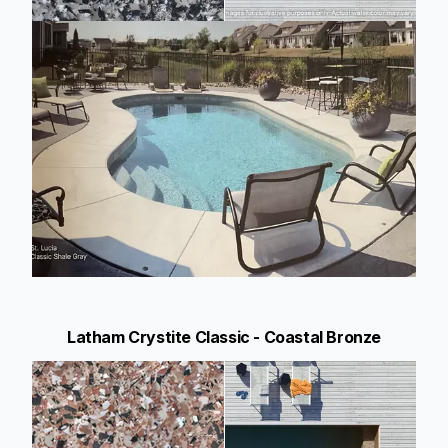
Latham Crystite Classic - Coastal Bronze