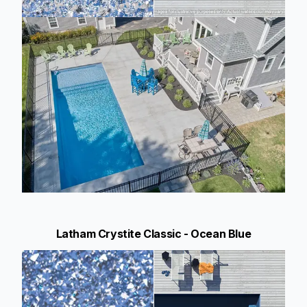
Latham Crystite Classic - Ocean Blue