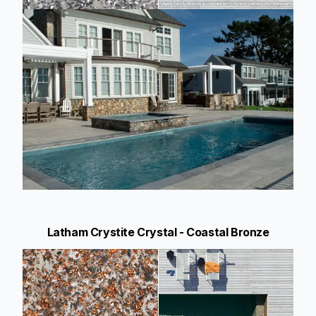
Latham Crystite Crystal - Coastal Bronze