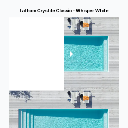
Latham Crystite Classic - Whisper White