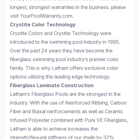
longest, strongest warranties in the business. please
visit
YourPoolWarranty.com
.
Crystite Color Technology
Crystite Colors and Crystite Technology were
introduced to the swimming pool industry in 1995.
Over the past 24 years they have become the
fiberglass swimming pool industry’s premier color
family. This is why Latham offers exclusive color
options utilizing this leading edge technology.
Fiberglass Laminate Construction
Latham’s Fiberglass Pools are the strongest in the
industry. With the use of Reinforced Ribbing, Carbon
Fiber and Biaxal reinforcements as well as Ceramic
Infused Polyester combined with Pure VE Fiberglass,
Latham is able to achieve increases the
strength/flexural stiffness of our shells by 32%.