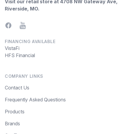
Visit our retail store at
4708 NW Gateway Ave,
Riverside, MO
.
Facebook
YouTube
FINANCING AVAILABLE
VistaFi
HFS Financial
COMPANY LINKS
Contact Us
Frequently Asked Questions
Products
Brands