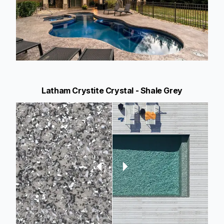
Latham Crystite Crystal - Shale Grey