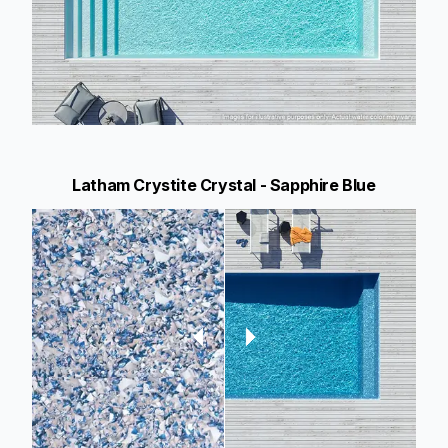
Latham Crystite Crystal - Sapphire Blue