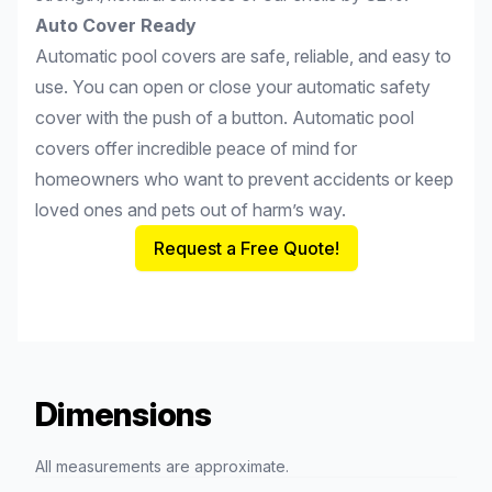
Auto Cover Ready
Automatic pool covers are safe, reliable, and easy to
use. You can open or close your automatic safety
cover with the push of a button. Automatic pool
covers offer incredible peace of mind for
homeowners who want to prevent accidents or keep
loved ones and pets out of harm’s way.
Request a Free Quote!
Dimensions
All measurements are approximate.