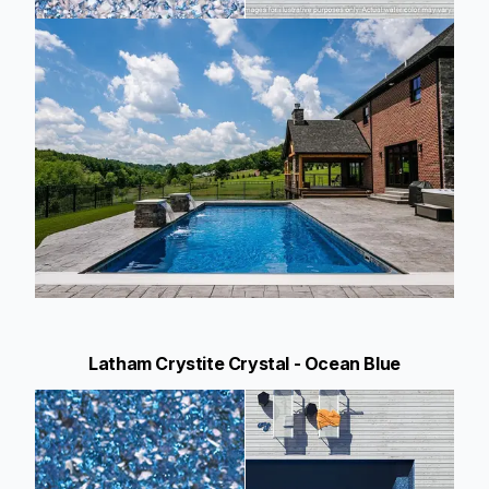
Latham Crystite Crystal - Ocean Blue