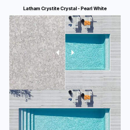
Latham Crystite Crystal - Pearl White