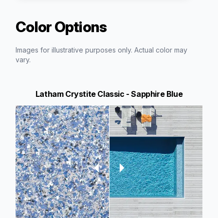
Color Options
Images for illustrative purposes only. Actual color may
vary.
Latham Crystite Classic - Sapphire Blue