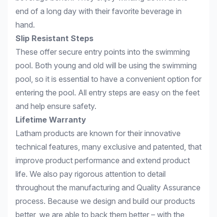
end of a long day with their favorite beverage in
hand.
Slip Resistant Steps
These offer secure entry points into the swimming
pool. Both young and old will be using the swimming
pool, so it is essential to have a convenient option for
entering the pool. All entry steps are easy on the feet
and help ensure safety.
Lifetime Warranty
Latham products are known for their innovative
technical features, many exclusive and patented, that
improve product performance and extend product
life. We also pay rigorous attention to detail
throughout the manufacturing and Quality Assurance
process. Because we design and build our products
better, we are able to back them better – with the