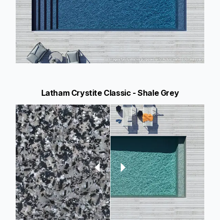
Latham Crystite Classic - Shale Grey