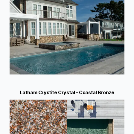
Latham Crystite Crystal - Coastal Bronze