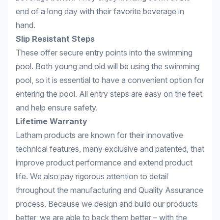
end of a long day with their favorite beverage in
hand.
Slip Resistant Steps
These offer secure entry points into the swimming
pool. Both young and old will be using the swimming
pool, so it is essential to have a convenient option for
entering the pool. All entry steps are easy on the feet
and help ensure safety.
Lifetime Warranty
Latham products are known for their innovative
technical features, many exclusive and patented, that
improve product performance and extend product
life. We also pay rigorous attention to detail
throughout the manufacturing and Quality Assurance
process. Because we design and build our products
better, we are able to back them better – with the