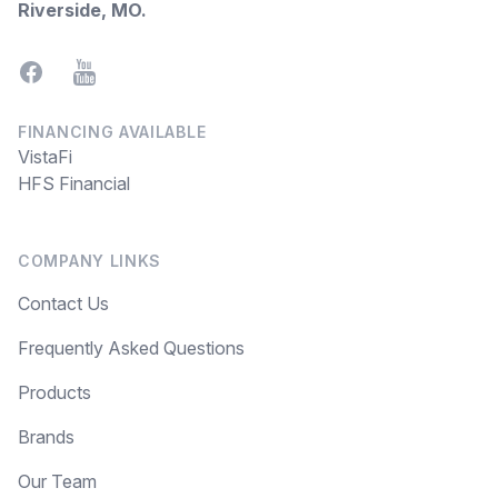
Riverside, MO
.
Facebook
YouTube
FINANCING AVAILABLE
VistaFi
HFS Financial
COMPANY LINKS
Contact Us
Frequently Asked Questions
Products
Brands
Our Team