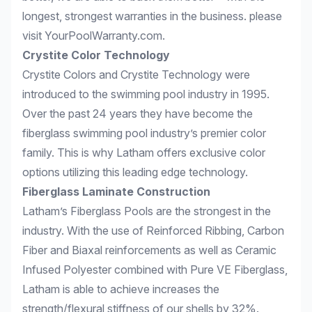
longest, strongest warranties in the business. please
visit
YourPoolWarranty.com
.
Crystite Color Technology
Crystite Colors and Crystite Technology were
introduced to the swimming pool industry in 1995.
Over the past 24 years they have become the
fiberglass swimming pool industry’s premier color
family. This is why Latham offers exclusive color
options utilizing this leading edge technology.
Fiberglass Laminate Construction
Latham’s Fiberglass Pools are the strongest in the
industry. With the use of Reinforced Ribbing, Carbon
Fiber and Biaxal reinforcements as well as Ceramic
Infused Polyester combined with Pure VE Fiberglass,
Latham is able to achieve increases the
strength/flexural stiffness of our shells by 32%.