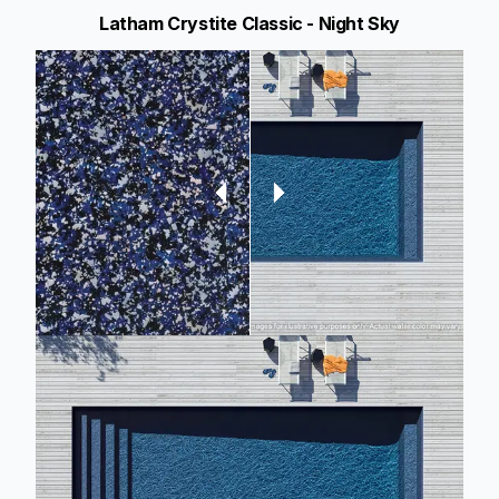
Latham Crystite Classic - Night Sky