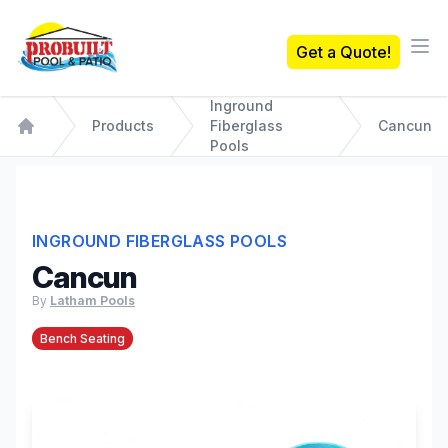
Probuilt Pool & Patio
Get a Quote!
Ope
Inground
Products
Fiberglass
Cancun
Home
Pools
INGROUND FIBERGLASS POOLS
Cancun
By
Latham Pools
Bench Seating