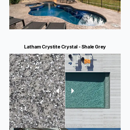
Latham Crystite Crystal - Shale Grey