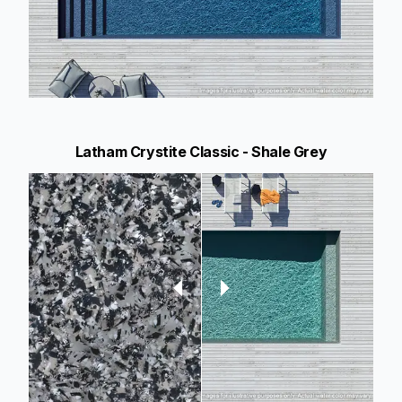
Latham Crystite Classic - Shale Grey