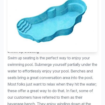
Swim Up Seating
Swim up seating is the perfect way to enjoy your
swimming pool. Submerge yourself partially under the
water to effortlessly enjoy your pool. Benches and
seats bring a great conversation area into the pool.
Most folks just want to relax when they hit the water;
these offer a great way to do that. In fact, some of
our customers have referred to them as their
beverage bench. They enjoy winding down at the