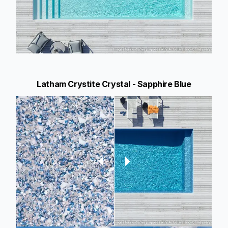
Latham Crystite Crystal - Sapphire Blue