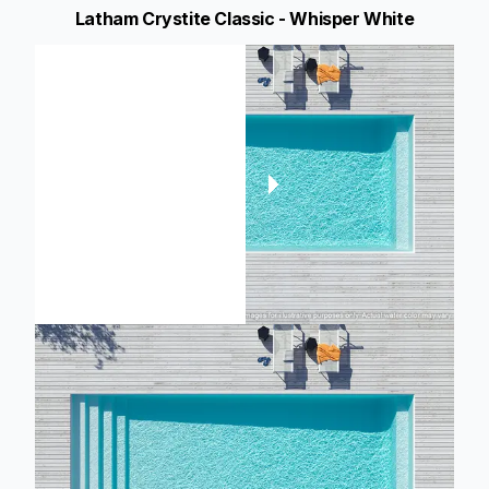
Latham Crystite Classic - Whisper White