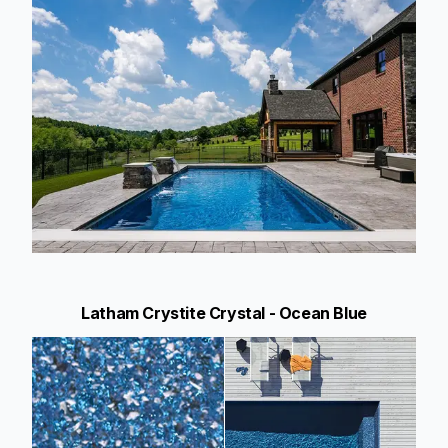
Latham Crystite Crystal - Ocean Blue