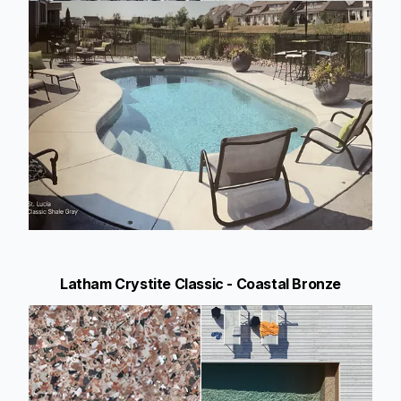
Latham Crystite Classic - Coastal Bronze