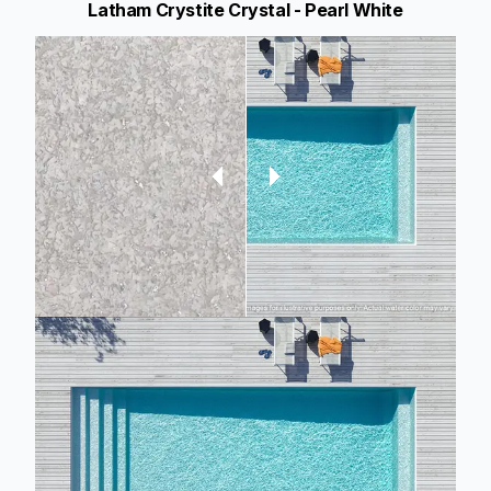
Latham Crystite Crystal - Pearl White