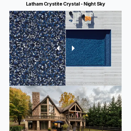
Latham Crystite Crystal - Night Sky