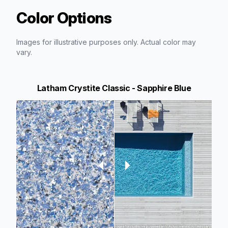
Color Options
Images for illustrative purposes only. Actual color may
vary.
Latham Crystite Classic - Sapphire Blue