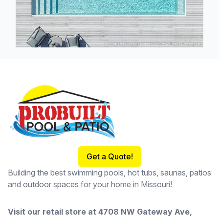
Footer
Get a Quote!
Building the best swimming pools, hot tubs, saunas, patios
and outdoor spaces for your home in Missouri!
Visit our retail store at
4708 NW Gateway Ave,