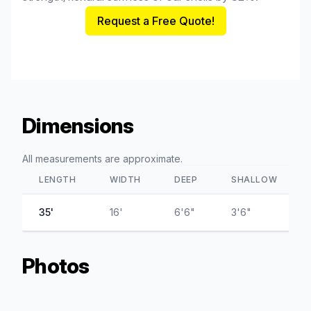
Request a Free Quote!
Dimensions
All measurements are approximate.
LENGTH
WIDTH
DEEP
SHALLOW
35'
16'
6'6"
3'6"
Photos