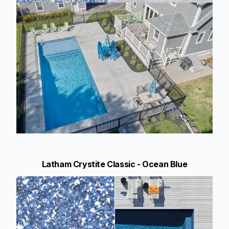
Latham Crystite Classic - Ocean Blue