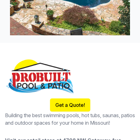
Footer
Get a Quote!
Building the best swimming pools, hot tubs, saunas, patios
and outdoor spaces for your home in Missouri!