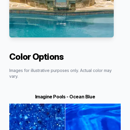
Color Options
Images for illustrative purposes only. Actual color may
vary.
Imagine Pools - Ocean Blue