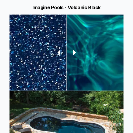
Imagine Pools - Volcanic Black