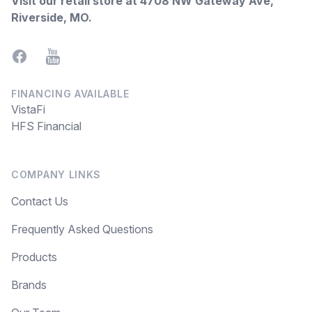
Visit our retail store at
4708 NW Gateway Ave,
Riverside, MO
.
Facebook
YouTube
FINANCING AVAILABLE
VistaFi
HFS Financial
COMPANY LINKS
Contact Us
Frequently Asked Questions
Products
Brands