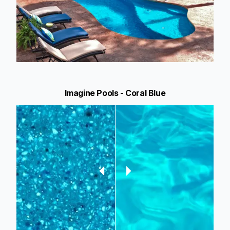
Imagine Pools - Coral Blue