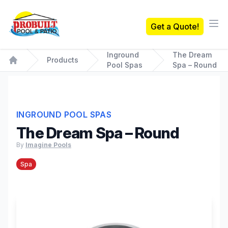
Probuilt Pool & Patio
Get a Quote!
Ope
Inground
The Dream
Products
Pool Spas
Spa – Round
Home
INGROUND POOL SPAS
The Dream Spa – Round
By
Imagine Pools
Spa