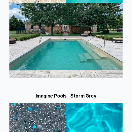
Imagine Pools - Storm Grey