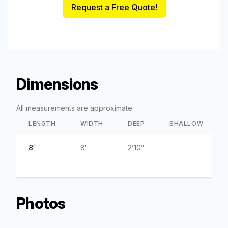
Request a Free Quote!
Dimensions
All measurements are approximate.
LENGTH
WIDTH
DEEP
SHALLOW
8′
8′
2’10”
Photos