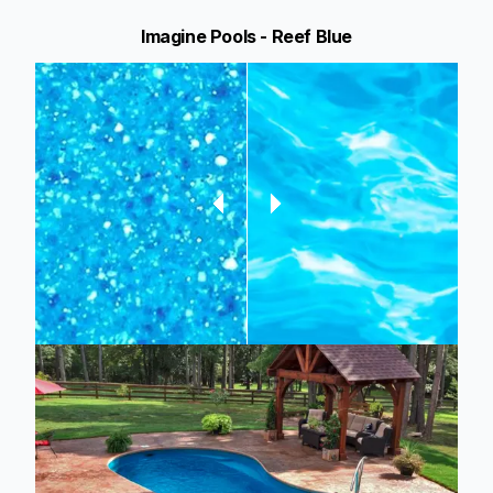
Imagine Pools - Reef Blue