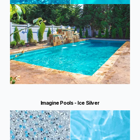
Imagine Pools - Ice Silver