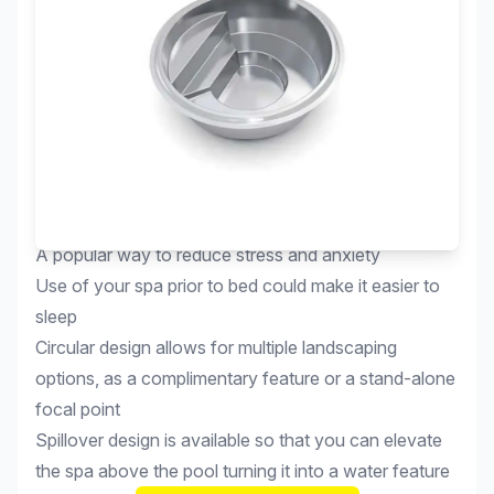
Relax in the soothing warm water of your own spa
A popular way to reduce stress and anxiety
Use of your spa prior to bed could make it easier to
sleep
Circular design allows for multiple landscaping
options, as a complimentary feature or a stand-alone
focal point
Spillover design is available so that you can elevate
the spa above the pool turning it into a water feature