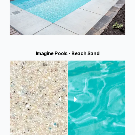
Imagine Pools - Beach Sand