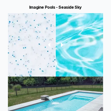
Imagine Pools - Seaside Sky