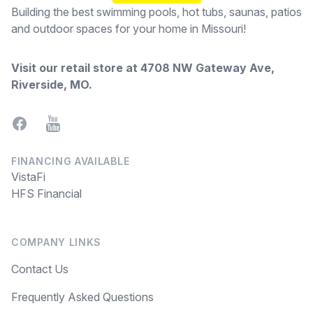
Building the best swimming pools, hot tubs, saunas, patios
and outdoor spaces for your home in Missouri!
Visit our retail store at
4708 NW Gateway Ave,
Riverside, MO
.
Facebook
YouTube
FINANCING AVAILABLE
VistaFi
HFS Financial
COMPANY LINKS
Contact Us
Frequently Asked Questions