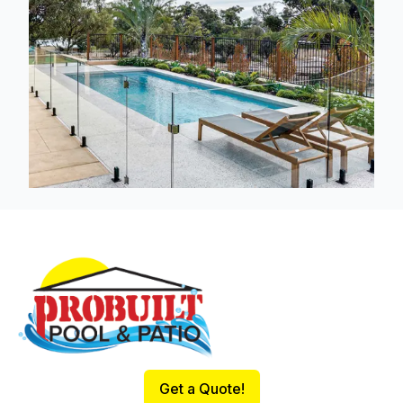
Footer
Get a Quote!