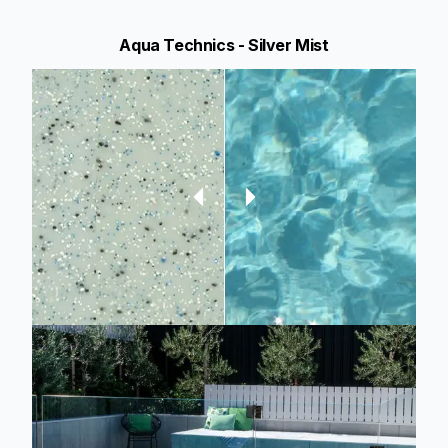
Aqua Technics - Silver Mist