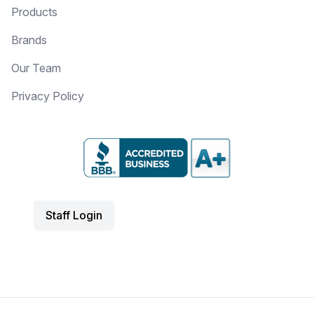
Products
Brands
Our Team
Privacy Policy
Staff Login