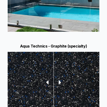
Aqua Technics - Graphite (specialty)