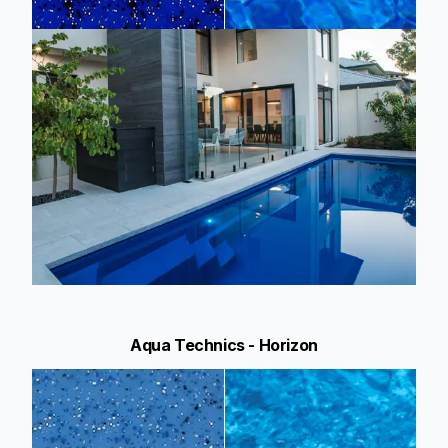
Aqua Technics - Horizon