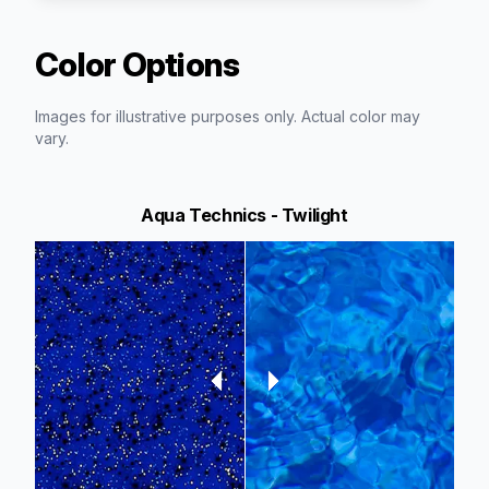
Color Options
Images for illustrative purposes only. Actual color may
vary.
Aqua Technics - Twilight