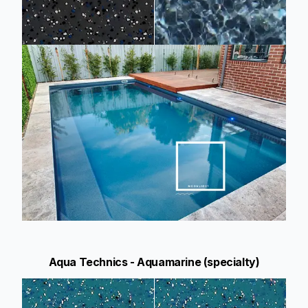
Aqua Technics - Aquamarine (specialty)