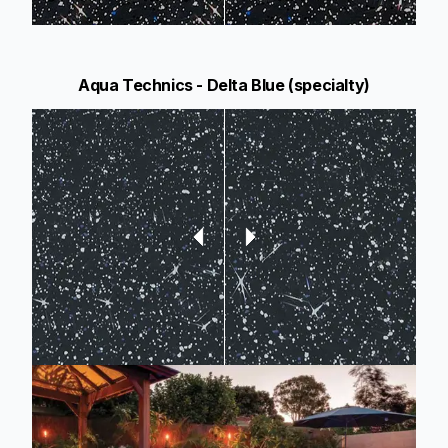
Aqua Technics - Delta Blue (specialty)