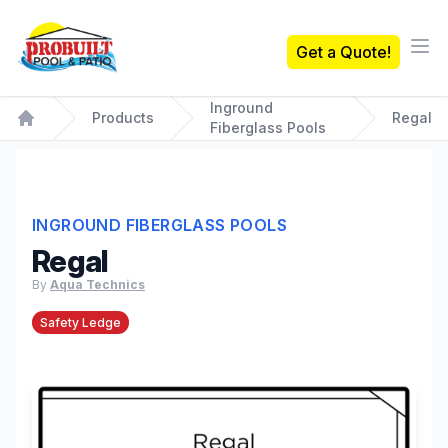
Probuilt Pool & Patio
Get a Quote!
Ope
Inground
Products
Regal
Fiberglass Pools
Home
INGROUND FIBERGLASS POOLS
Regal
By
Aqua Technics
Safety Ledge