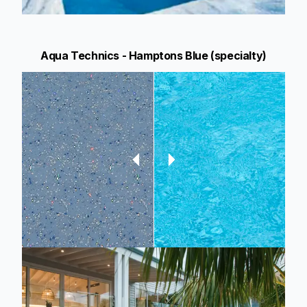
Aqua Technics - Hamptons Blue (specialty)