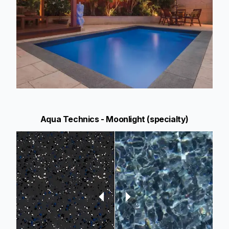
Aqua Technics - Moonlight (specialty)