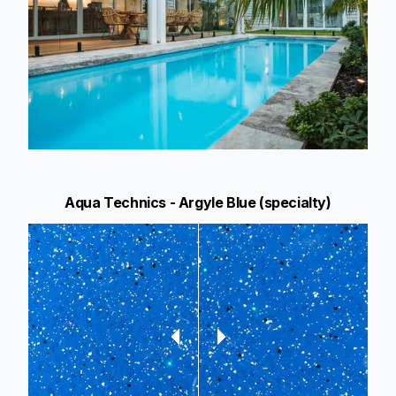
Aqua Technics - Argyle Blue (specialty)