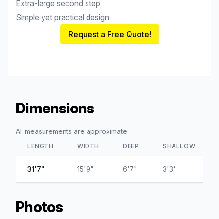
Extra-large second step
Simple yet practical design
Request a Free Quote!
Dimensions
All measurements are approximate.
LENGTH
WIDTH
DEEP
SHALLOW
31'7"
15'9"
6'7"
3'3"
Photos