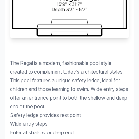
The Regal is a modern, fashionable pool style,
created to complement today’s architectural styles.
This pool features a unique safety ledge, ideal for
children and those learning to swim. Wide entry steps
offer an entrance point to both the shallow and deep
end of the pool.
Safety ledge provides rest point
Wide entry steps
Enter at shallow or deep end