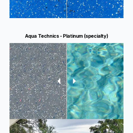
Aqua Technics - Platinum (specialty)