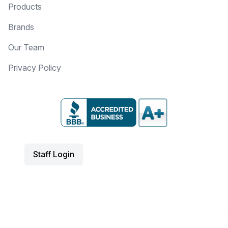
Products
Brands
Our Team
Privacy Policy
Staff Login