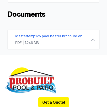
Documents
Mastertemp125 pool heater brochure english
PDF | 1.246 MB
Footer
Get a Quote!