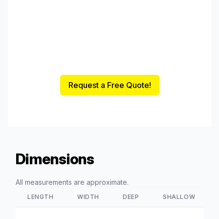
Request a Free Quote!
Dimensions
All measurements are approximate.
LENGTH
WIDTH
DEEP
SHALLOW