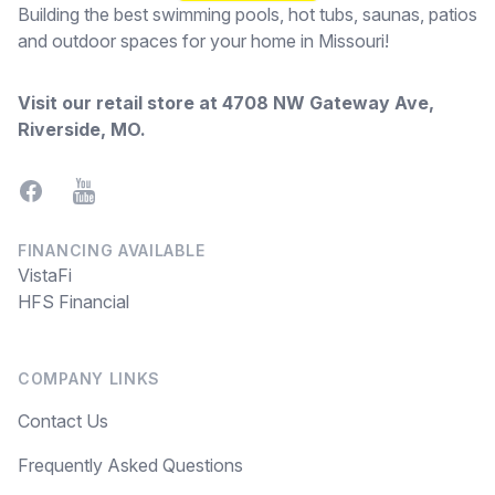
Building the best swimming pools, hot tubs, saunas, patios
and outdoor spaces for your home in Missouri!
Visit our retail store at
4708 NW Gateway Ave,
Riverside, MO
.
Facebook
YouTube
FINANCING AVAILABLE
VistaFi
HFS Financial
COMPANY LINKS
Contact Us
Frequently Asked Questions