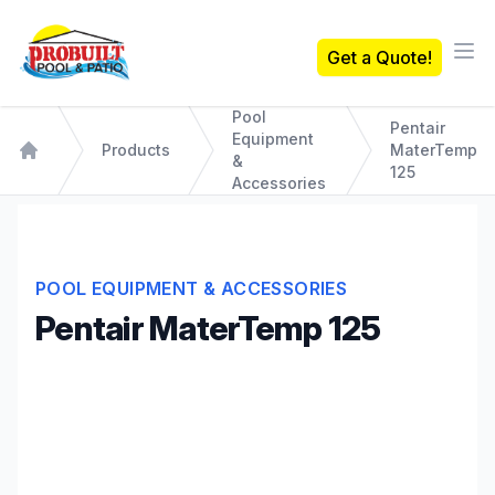
Probuilt Pool & Patio
Get a Quote!
Ope
Pool
Pentair
Equipment
Products
MaterTemp
&
Home
125
Accessories
POOL EQUIPMENT & ACCESSORIES
Pentair MaterTemp 125