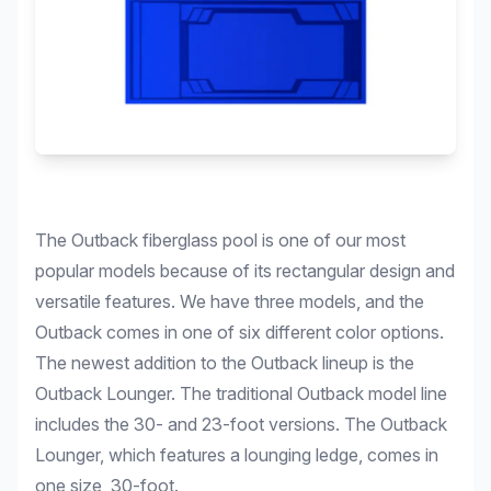
The Outback fiberglass pool is one of our most
popular models because of its rectangular design and
versatile features. We have three models, and the
Outback comes in one of six different color options.
The newest addition to the Outback lineup is the
Outback Lounger. The traditional Outback model line
includes the 30- and 23-foot versions. The Outback
Lounger, which features a lounging ledge, comes in
one size, 30-foot.