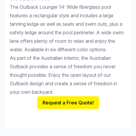
The Outback Lounger 14’ Wide fiberglass pool
features a rectangular style and includes a large
tanning ledge as well as seats and swim outs, plus a
safety ledge around the pool perimeter. A wide swim
lane offers plenty of room to relax and enjoy the
water. Available in six different color options.
As part of the Australian interior, the Australian
Outback provides a sense of freedom you never
thought possible. Enjoy the open layout of our
Outback design and create a sense of freedom in
your own backyard.
Request a Free Quote!