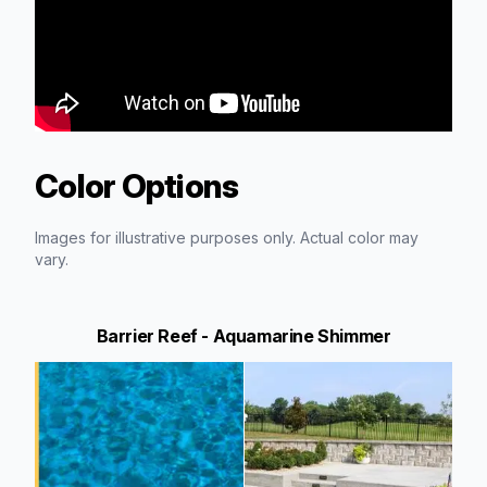
Color Options
Images for illustrative purposes only. Actual color may
vary.
Barrier Reef - Aquamarine Shimmer