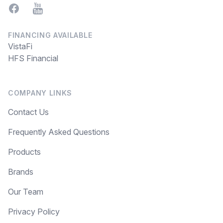
Facebook
YouTube
FINANCING AVAILABLE
VistaFi
HFS Financial
COMPANY LINKS
Contact Us
Frequently Asked Questions
Products
Brands
Our Team
Privacy Policy