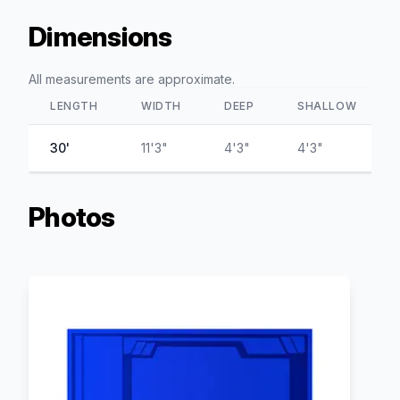
Dimensions
All measurements are approximate.
LENGTH
WIDTH
DEEP
SHALLOW
30'
11'3"
4'3"
4'3"
Photos