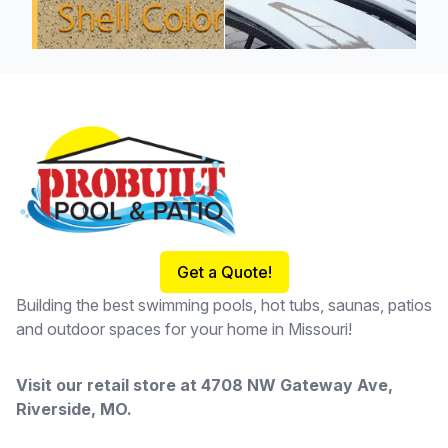
Footer
Get a Quote!
Building the best swimming pools, hot tubs, saunas, patios
and outdoor spaces for your home in Missouri!
Visit our retail store at
4708 NW Gateway Ave,
Riverside, MO
.