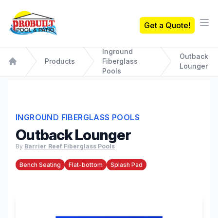
Probuilt Pool & Patio
Get a Quote!
Ope
Inground
Outback
Products
Fiberglass
Lounger
Home
Pools
INGROUND FIBERGLASS POOLS
Outback Lounger
By
Barrier Reef Fiberglass Pools
Bench Seating
Flat-bottom
Splash Pad