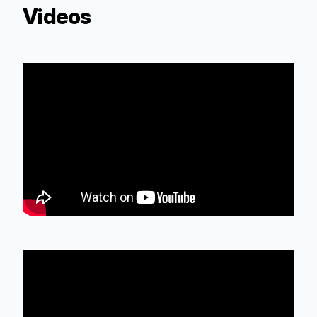
Videos