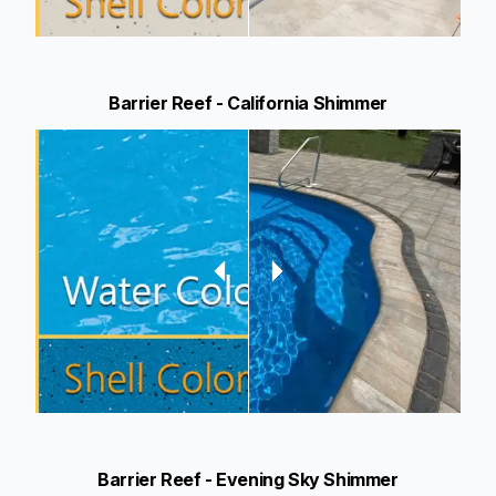
Barrier Reef - California Shimmer
Barrier Reef - Evening Sky Shimmer