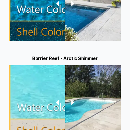
Barrier Reef - Arctic Shimmer