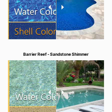
Barrier Reef - Sandstone Shimmer