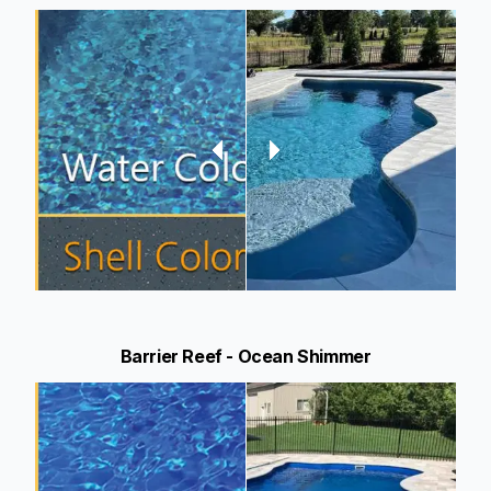
Barrier Reef - Ocean Shimmer