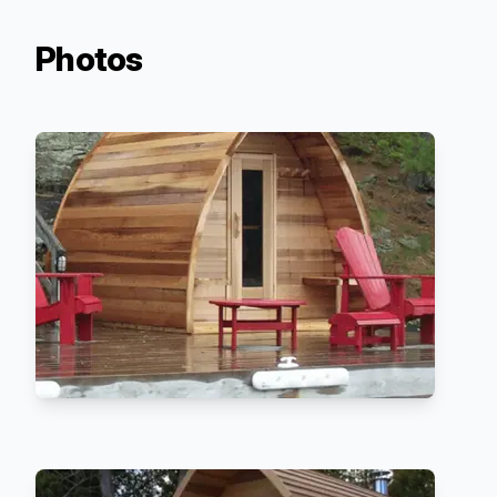
Photos