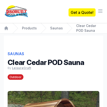
Probuilt Pool & Patio
Get a Quote!
Ope
Clear Cedar
Products
Saunas
POD Sauna
Home
SAUNAS
Clear Cedar POD Sauna
By
LeisureCraft
Outdoor