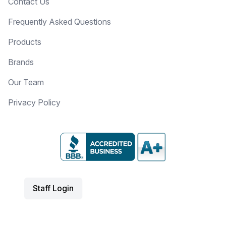
Contact Us
Frequently Asked Questions
Products
Brands
Our Team
Privacy Policy
Staff Login