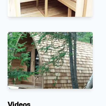
Videos