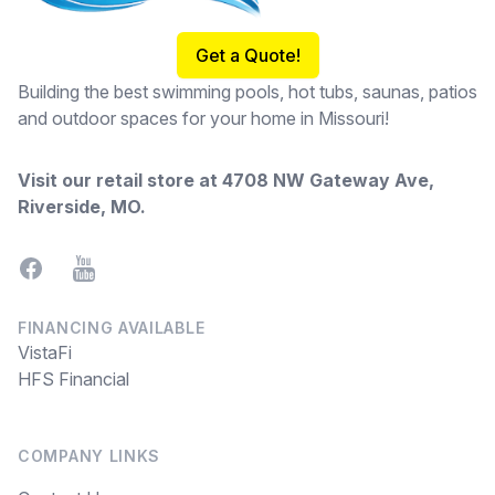
Get a Quote!
Building the best swimming pools, hot tubs, saunas, patios
and outdoor spaces for your home in Missouri!
Visit our retail store at
4708 NW Gateway Ave,
Riverside, MO
.
Facebook
YouTube
FINANCING AVAILABLE
VistaFi
HFS Financial
COMPANY LINKS