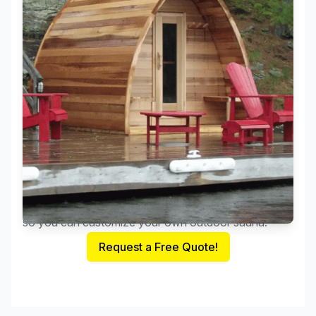
These organic rain-drop shaped outdoor saunas are
the newest sensation to hit Canada. The extra head-
space and wonderful design comes in various sizes
and in Clear Western Red Cedar with endless options
so you can customize your own outdoor sauna.
Request a Free Quote!