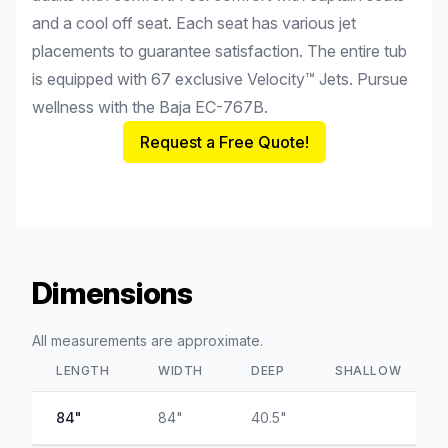
and a cool off seat. Each seat has various jet
placements to guarantee satisfaction. The entire tub
is equipped with 67 exclusive Velocity™ Jets. Pursue
wellness with the Baja EC-767B.
Request a Free Quote!
Dimensions
All measurements are approximate.
LENGTH
WIDTH
DEEP
SHALLOW
84"
84"
40.5"