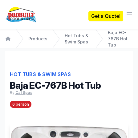
Probuilt Pool & Patio
Get a Quote!
Ope
Baja EC-
Hot Tubs &
Products
767B Hot
Swim Spas
Home
Tub
HOT TUBS & SWIM SPAS
Baja EC-767B Hot Tub
By
Cal Spas
6 person