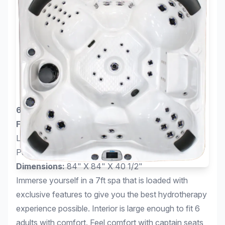
6-Person Bench with 67 Jets
Features:
5.5kW Titanium Heater, Curved Cascade
LED Waterfall, Perimeter LED Lighting Package, 2
Pump System
Dimensions:
84" X 84" X 40 1/2"
Immerse yourself in a 7ft spa that is loaded with
exclusive features to give you the best hydrotherapy
experience possible. Interior is large enough to fit 6
adults with comfort. Feel comfort with captain seats