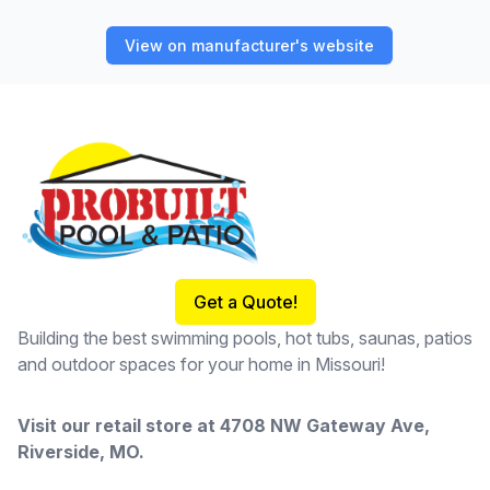
View on manufacturer's website
Footer
Get a Quote!
Building the best swimming pools, hot tubs, saunas, patios
and outdoor spaces for your home in Missouri!
Visit our retail store at
4708 NW Gateway Ave,
Riverside, MO
.