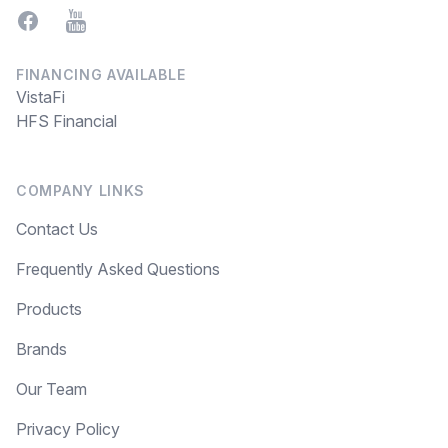
Facebook
YouTube
FINANCING AVAILABLE
VistaFi
HFS Financial
COMPANY LINKS
Contact Us
Frequently Asked Questions
Products
Brands
Our Team
Privacy Policy