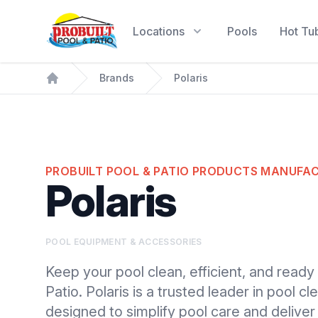
Probuilt Pool & Patio
Locations
Pools
Hot Tu
Brands
Polaris
Home
PROBUILT POOL & PATIO PRODUCTS MANUFA
Polaris
POOL EQUIPMENT & ACCESSORIES
Keep your pool clean, efficient, and ready 
Patio. Polaris is a trusted leader in pool 
designed to simplify pool care and deliver