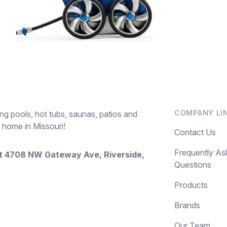
COMPANY LI
ng pools, hot tubs, saunas, patios and
 home in Missouri!
Contact Us
Frequently As
at
4708 NW Gateway Ave, Riverside,
Questions
Products
Brands
Our Team