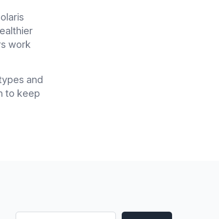
olaris
ealthier
rs work
l types and
n to keep