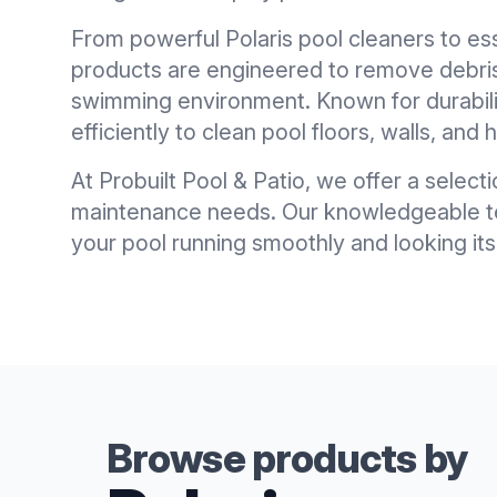
From powerful Polaris pool cleaners to es
products are engineered to remove debris,
swimming environment. Known for durabili
efficiently to clean pool floors, walls, and
At Probuilt Pool & Patio, we offer a selecti
maintenance needs. Our knowledgeable tea
your pool running smoothly and looking its
Browse products by