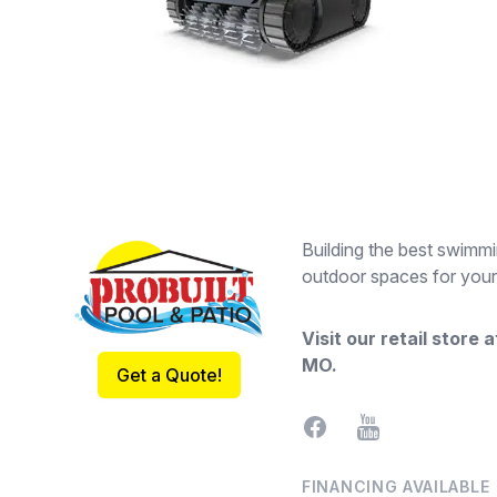
Footer
Building the best swimmi
outdoor spaces for your
Visit our retail store 
MO
.
Get a Quote!
Facebook
YouTube
FINANCING AVAILABLE