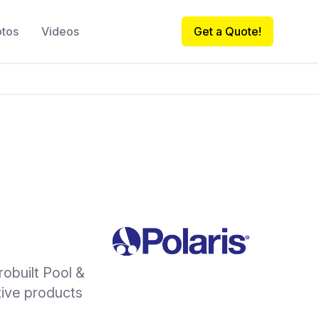
otos
Videos
Get a Quote!
robuilt Pool &
ative products