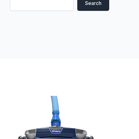
Search