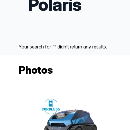
Polaris
Your search for “” didn’t return any results.
Photos