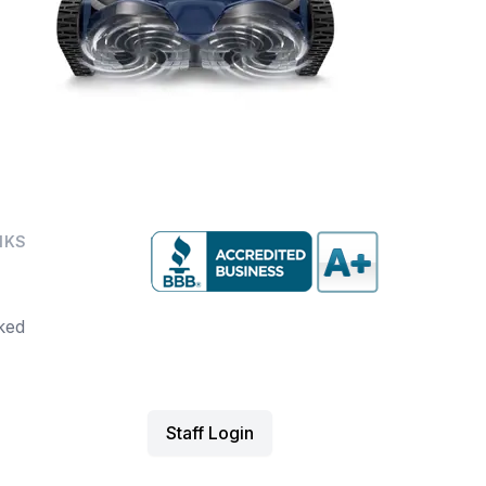
NKS
ked
Staff Login