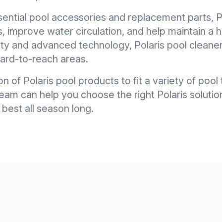
sential pool accessories and replacement parts, P
 improve water circulation, and help maintain a h
ty and advanced technology, Polaris pool cleane
 hard-to-reach areas.
on of Polaris pool products to fit a variety of poo
m can help you choose the right Polaris solutio
 best all season long.