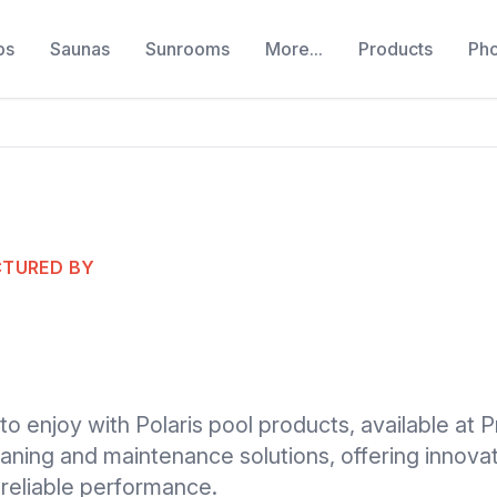
bs
Saunas
Sunrooms
More...
Products
Ph
CTURED BY
to enjoy with Polaris pool products, available at P
cleaning and maintenance solutions, offering innov
 reliable performance.