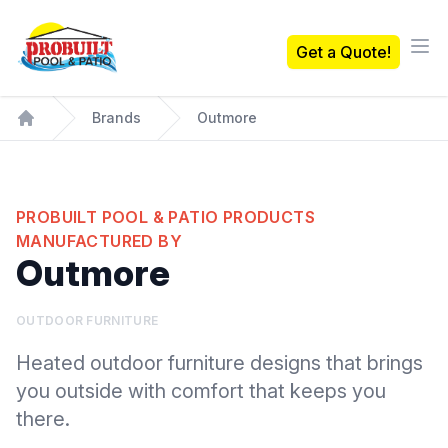
Probuilt Pool & Patio
Get a Quote!
Ope
Brands
Outmore
Home
PROBUILT POOL & PATIO PRODUCTS
MANUFACTURED BY
Outmore
OUTDOOR FURNITURE
Heated outdoor furniture designs that brings
you outside with comfort that keeps you
there.