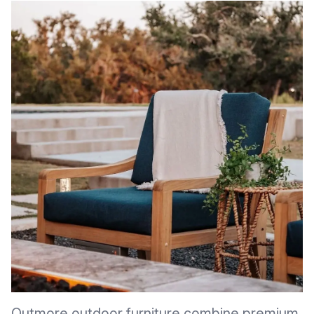
Outmore outdoor furniture combine premium