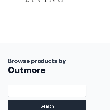
Browse products by
Outmore
Search