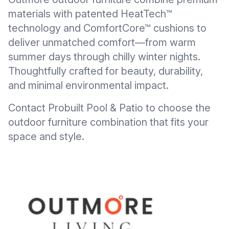
materials with patented HeatTech™
technology and ComfortCore™ cushions to
deliver unmatched comfort—from warm
summer days through chilly winter nights.
Thoughtfully crafted for beauty, durability,
and minimal environmental impact.
Contact Probuilt Pool & Patio to choose the
outdoor furniture combination that fits your
space and style.