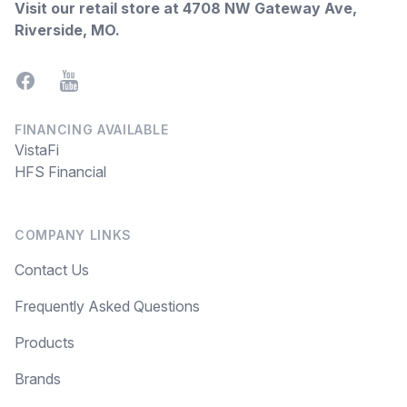
Visit our retail store at
4708 NW Gateway Ave,
Riverside, MO
.
Facebook
YouTube
FINANCING AVAILABLE
VistaFi
HFS Financial
COMPANY LINKS
Contact Us
Frequently Asked Questions
Products
Brands