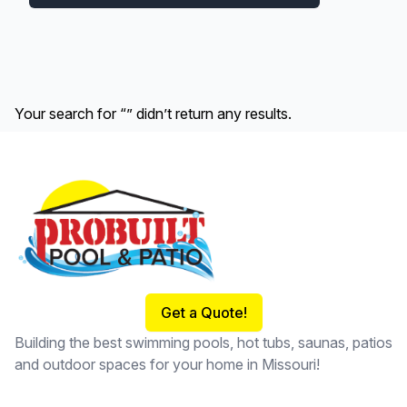
Your search for “” didn’t return any results.
Footer
Get a Quote!
Building the best swimming pools, hot tubs, saunas, patios
and outdoor spaces for your home in Missouri!